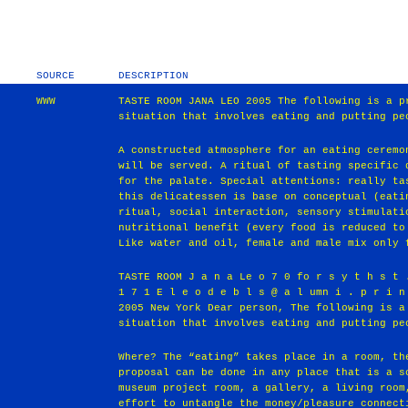
SOURCE
DESCRIPTION
WWW
TASTE ROOM JANA LEO 2005 The following is a p
situation that involves eating and putting pe
A constructed atmosphere for an eating ceremo
will be served. A ritual of tasting specific 
for the palate. Special attentions: really ta
this delicatessen is base on conceptual (eati
ritual, social interaction, sensory stimulati
nutritional benefit (every food is reduced to
Like water and oil, female and male mix only 
TASTE ROOM J a n a Le o 7 0 fo r s y t h s t 
1 7 1 E l e o d e b l s @ a l umn i . p r i n
2005 New York Dear person, The following is a
situation that involves eating and putting pe
Where? The “eating” takes place in a room, th
proposal can be done in any place that is a s
museum project room, a gallery, a living room
effort to untangle the money/pleasure connect