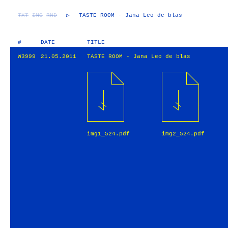
TXT
IMG
RND
▷
TASTE ROOM - Jana Leo de blas
#
DATE
TITLE
W3999
21.05.2011
TASTE ROOM - Jana Leo de blas
img1_524.pdf
img2_524.pdf