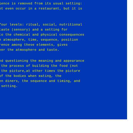
ience is removed from its usual setting:
ht even occur in a restaurant, but it is
four levels: ritual, social, nutritional
taste (sensory) and a setting for
to the chemical and physical consequences
e atmosphere, time, sequence, position
rence among these elements, gives
ver the atmosphere and taste.
nd questioning the meaning and appearance
 the process of building the food (not
 the picture,at other times the picture
of the bodies when eating, the
en diners, the sequence and timing, and
 setting.