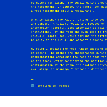
structure for eating, the public dining exper
the restaurant. Of course, the Taste-Room mig
a free restaurant still a restaurant.?
What is eating? The “act of eating” involves 
and sensory. A typical restaurant focuses on 
interaction (social). Less attention is paid 
(nutritional) of the food and even less to th
(ritual). Taste-Room, while marking the diffe
priority to the ritual and sensory elements o
My role: I prepare the food, while twisting a
of eating. The dishes are photographed during
documentation: sometimes the food is made for
or the food). After considering the position 
configuration of the room, the distance betwe
evaluating its meaning, I propose a different
Permalink to Project