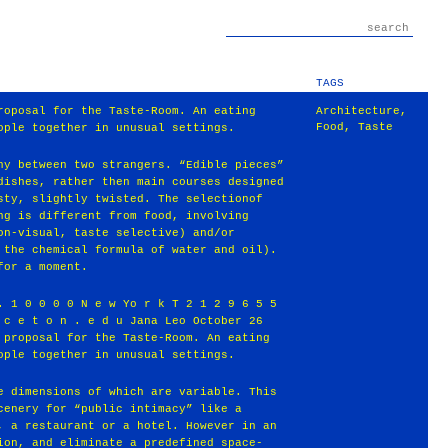
TAGS
roposal for the Taste-Room. An eating
Architecture
,
Food
,
Taste
ople together in unusual settings.
ny between two strangers. “Edible pieces”
dishes, rather then main courses designed
sty, slightly twisted. The selectionof
ng is different from food, involving
on-visual, taste selective) and/or
 the chemical formula of water and oil).
for a moment.
. 1 0 0 0 0 N e w Yo r k T 2 1 2 9 6 5 5
 c e t o n . e d u Jana Leo October 26
 proposal for the Taste-Room. An eating
ople together in unusual settings.
e dimensions of which are variable. This
cenery for “public intimacy” like a
, a restaurant or a hotel. However in an
ion, and eliminate a predefined space-