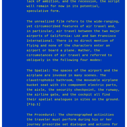
lack of ambition, and the recession, the script
will remain for now in its potential,
speculative form.
The unrealized film refers to the wide-ranging,
yet circumscribed features of air travel and,
in particular, air travel between the two major
airports of California: LAX and San Francisco
International. There is no direct mention of
flying and none of the characters enter an
airport or board a plane. Rather, the
circumstances of air travel are referred to
obliquely in the following four modes:
The Spatial: The spaces of the airport and the
airplane are invoked in many scenes. The
claustrophobic bathroom, the moveable airplane
bucket seat with its component electric parts,
the aisle, the security checkpoint, the runway,
the airline gate, and the cockpit all find
their spatial analogues in sites on the ground.
[Fig.1]
The Procedural: The choreographed activities
the traveler must perform during his or her
journey prescribe set dialogue and actions for