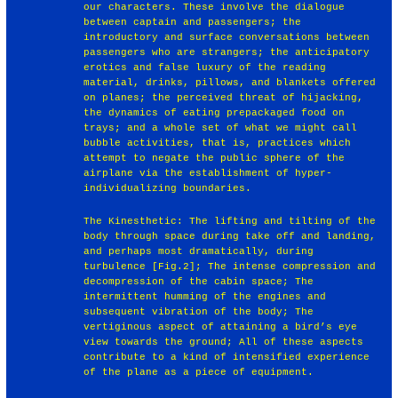
our characters. These involve the dialogue
between captain and passengers; the
introductory and surface conversations between
passengers who are strangers; the anticipatory
erotics and false luxury of the reading
material, drinks, pillows, and blankets offered
on planes; the perceived threat of hijacking,
the dynamics of eating prepackaged food on
trays; and a whole set of what we might call
bubble activities, that is, practices which
attempt to negate the public sphere of the
airplane via the establishment of hyper-
individualizing boundaries.
The Kinesthetic: The lifting and tilting of the
body through space during take off and landing,
and perhaps most dramatically, during
turbulence [Fig.2]; The intense compression and
decompression of the cabin space; The
intermittent humming of the engines and
subsequent vibration of the body; The
vertiginous aspect of attaining a bird’s eye
view towards the ground; All of these aspects
contribute to a kind of intensified experience
of the plane as a piece of equipment.