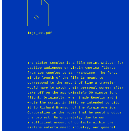
img1_381.pdf
The Sister Complex is a film script written for
captive audiences on Virgin America flights
from Los Angeles to San Francisco. The forty
minute length of the film is meant to
correspond to the amount of time a traveler
would have to watch their personal screen after
take off on the approximately 50 minute long
flight. Originally, when Shade Remelin and I
wrote the script in 2008, we intended to pitch
it to Richard Branson of the Virgin America
Corporation in the hopes that he would produce
the project. Unfortunately, due to our
insufficient amount of contacts within the
airline entertainment industry, our general