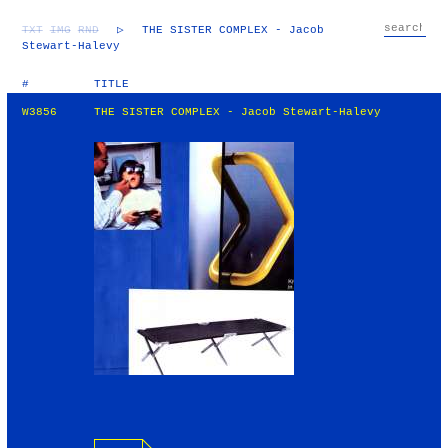
TXT
IMG
RND
▷
THE SISTER COMPLEX - Jacob
Stewart-Halevy
#
TITLE
W3856
THE SISTER COMPLEX - Jacob Stewart-Halevy