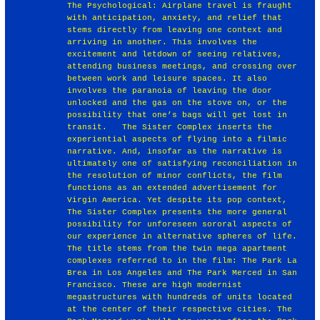
The Psychological: Airplane travel is fraught
with anticipation, anxiety, and relief that
stems directly from leaving one context and
arriving in another. This involves the
excitement and letdown of seeing relatives,
attending business meetings, and crossing over
between work and leisure spaces. It also
involves the paranoia of leaving the door
unlocked and the gas on the stove on, or the
possibility that one’s bags will get lost in
transit. ￼ The Sister Complex inserts the
experiential aspects of flying into a filmic
narrative. And, insofar as the narrative is
ultimately one of satisfying reconciliation in
the resolution of minor conflicts, the film
functions as an extended advertisement for
Virgin America. Yet despite its pop context,
The Sister Complex presents the more general
possibility for unforeseen sororal aspects of
our experience in alternative spheres of life.
The title stems from the twin mega apartment
complexes referred to in the film: The Park La
Brea in Los Angeles and The Park Merced in San
Francisco. These are high modernist
megastructures with hundreds of units located
at the center of their respective cities. The