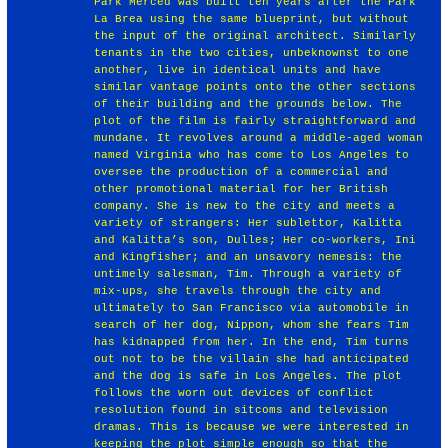
Park Merced was built ten years after the Park
La Brea using the same blueprint, but without
the input of the original architect. Similarly
tenants in the two cities, unbeknownst to one
another, live in identical units and have
similar vantage points onto the other sections
of their building and the grounds below. The
plot of the film is fairly straightforward and
mundane. It revolves around a middle-aged woman
named Virginia who has come to Los Angeles to
oversee the production of a commercial and
other promotional material for her British
company. She is new to the city and meets a
variety of strangers: Her sublettor, Kalitta
and Kalitta’s son, Dulles; Her co-workers, Ini
and Kingfisher; and an unsavory nemesis: the
untimely salesman, Tim. Through a variety of
mix-ups, she travels through the city and
ultimately to San Francisco via automobile in
search of her dog, Nippon, whom she fears Tim
has kidnapped from her. In the end, Tim turns
out not to be the villain she had anticipated
and the dog is safe in Los Angeles. The plot
follows the worn out devices of conflict
resolution found in sitcoms and television
dramas. This is because we were interested in
keeping the plot simple enough so that the