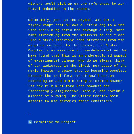
viewers would pick up on the references to air-
travel embedded in the scenes.
Ultimately, just as the Skymall add for a
“puppy ramp” that allows a little dog to climb
into one’s king-sized bed through a long, soft
ramp stretching from the mattress to the floor
like a steel staircase that stretches from the
airplane entrance to the tarmac, the Sister
Complex is an exercise in overdetermination. We
have found that this is an underexplored aspect
of experimental cinema. Why do we always think
of our audiences in the tired, non-space of the
movie-theater—a space that is becoming obsolete
through the proliferation of small screen
technologies and diminishing attention spans?
The new film must take into account the
increasingly disjunctive, mobile, and portable
aspects of viewing. The Sister Complex both
appeals to and parodies these conditions.
Permalink to Project