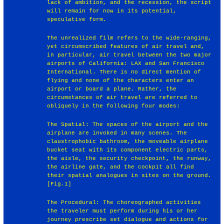
lack of ambition, and the recession, the script
will remain for now in its potential,
speculative form.
The unrealized film refers to the wide-ranging,
yet circumscribed features of air travel and,
in particular, air travel between the two major
airports of California: LAX and San Francisco
International. There is no direct mention of
flying and none of the characters enter an
airport or board a plane. Rather, the
circumstances of air travel are referred to
obliquely in the following four modes:
The Spatial: The spaces of the airport and the
airplane are invoked in many scenes. The
claustrophobic bathroom, the moveable airplane
bucket seat with its component electric parts,
the aisle, the security checkpoint, the runway,
the airline gate, and the cockpit all find
their spatial analogues in sites on the ground.
[Fig.1]
The Procedural: The choreographed activities
the traveler must perform during his or her
journey prescribe set dialogue and actions for