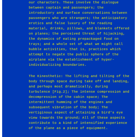
our characters. These involve the dialogue
between captain and passengers; the
introductory and surface conversations between
passengers who are strangers; the anticipatory
erotics and false luxury of the reading
material, drinks, pillows, and blankets offered
on planes; the perceived threat of hijacking,
the dynamics of eating prepackaged food on
trays; and a whole set of what we might call
bubble activities, that is, practices which
attempt to negate the public sphere of the
airplane via the establishment of hyper-
individualizing boundaries.
The Kinesthetic: The lifting and tilting of the
body through space during take off and landing,
and perhaps most dramatically, during
turbulence [Fig.2]; The intense compression and
decompression of the cabin space; The
intermittent humming of the engines and
subsequent vibration of the body; The
vertiginous aspect of attaining a bird’s eye
view towards the ground; All of these aspects
contribute to a kind of intensified experience
of the plane as a piece of equipment.