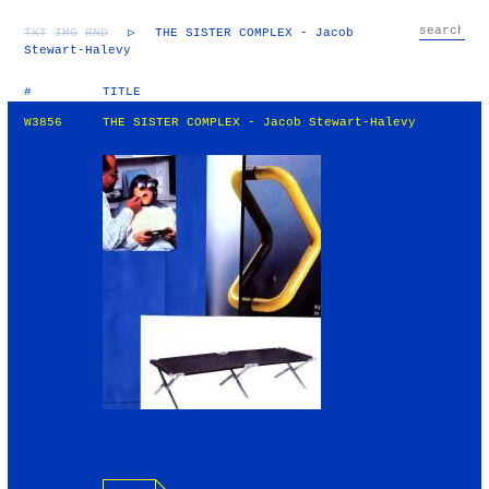
TXT
IMG
RND
▷
THE SISTER COMPLEX - Jacob
Stewart-Halevy
#
TITLE
W3856
THE SISTER COMPLEX - Jacob Stewart-Halevy