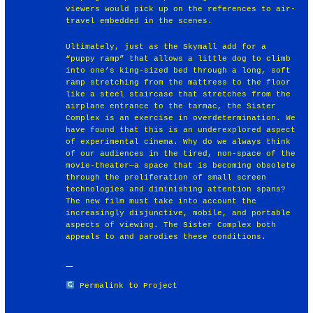
viewers would pick up on the references to air-
travel embedded in the scenes.
Ultimately, just as the Skymall add for a
“puppy ramp” that allows a little dog to climb
into one’s king-sized bed through a long, soft
ramp stretching from the mattress to the floor
like a steel staircase that stretches from the
airplane entrance to the tarmac, the Sister
Complex is an exercise in overdetermination. We
have found that this is an underexplored aspect
of experimental cinema. Why do we always think
of our audiences in the tired, non-space of the
movie-theater—a space that is becoming obsolete
through the proliferation of small screen
technologies and diminishing attention spans?
The new film must take into account the
increasingly disjunctive, mobile, and portable
aspects of viewing. The Sister Complex both
appeals to and parodies these conditions.
Permalink to Project