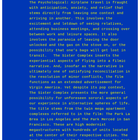
The Psychological: Airplane travel is fraught
with anticipation, anxiety, and relief that
stems directly from leaving one context and
arriving in another. This involves the
excitement and letdown of seeing relatives,
attending business meetings, and crossing over
between work and leisure spaces. It also
involves the paranoia of leaving the door
unlocked and the gas on the stove on, or the
possibility that one’s bags will get lost in
transit. ￼ The Sister Complex inserts the
experiential aspects of flying into a filmic
narrative. And, insofar as the narrative is
ultimately one of satisfying reconciliation in
the resolution of minor conflicts, the film
functions as an extended advertisement for
Virgin America. Yet despite its pop context,
The Sister Complex presents the more general
possibility for unforeseen sororal aspects of
our experience in alternative spheres of life.
The title stems from the twin mega apartment
complexes referred to in the film: The Park La
Brea in Los Angeles and The Park Merced in San
Francisco. These are high modernist
megastructures with hundreds of units located
at the center of their respective cities. The