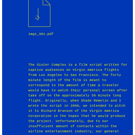
img1_381.pdf
The Sister Complex is a film script written for
captive audiences on Virgin America flights
from Los Angeles to San Francisco. The forty
minute length of the film is meant to
correspond to the amount of time a traveler
would have to watch their personal screen after
take off on the approximately 50 minute long
flight. Originally, when Shade Remelin and I
wrote the script in 2008, we intended to pitch
it to Richard Branson of the Virgin America
Corporation in the hopes that he would produce
the project. Unfortunately, due to our
insufficient amount of contacts within the
airline entertainment industry, our general