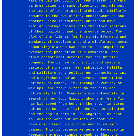
Park Merced was built ten years after the Park
La Brea using the same blueprint, but without
the input of the original architect. Similarly
tenants in the two cities, unbeknownst to one
another, live in identical units and have
similar vantage points onto the other sections
of their building and the grounds below. The
plot of the film is fairly straightforward and
mundane. It revolves around a middle-aged woman
named Virginia who has come to Los Angeles to
oversee the production of a commercial and
other promotional material for her British
company. She is new to the city and meets a
variety of strangers: Her sublettor, Kalitta
and Kalitta’s son, Dulles; Her co-workers, Ini
and Kingfisher; and an unsavory nemesis: the
untimely salesman, Tim. Through a variety of
mix-ups, she travels through the city and
ultimately to San Francisco via automobile in
search of her dog, Nippon, whom she fears Tim
has kidnapped from her. In the end, Tim turns
out not to be the villain she had anticipated
and the dog is safe in Los Angeles. The plot
follows the worn out devices of conflict
resolution found in sitcoms and television
dramas. This is because we were interested in
keeping the plot simple enough so that the