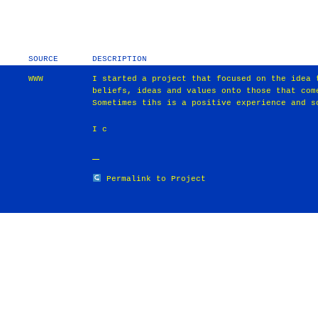
SOURCE
DESCRIPTION
WWW
I started a project that focused on the idea 
beliefs, ideas and values onto those that com
Sometimes tihs is a positive experience and s
I c
Permalink to Project