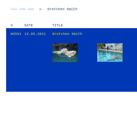
TXT
IMG
RND
▷
Gretchen Smith
#
DATE
TITLE
W3551
12.05.2011
Gretchen Smith