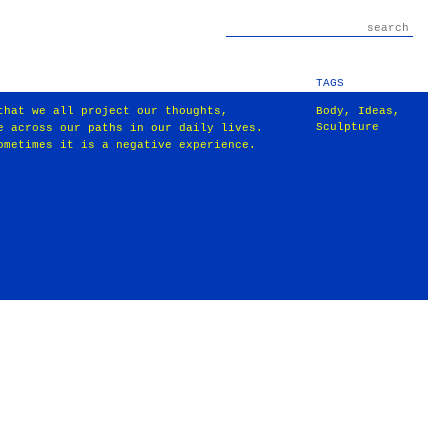
TAGS
that we all project our thoughts,
Body
,
Ideas
,
Sculpture
e across our paths in our daily lives.
ometimes it is a negative experience.