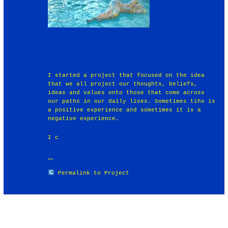
I started a project that focused on the idea
that we all project our thoughts, beliefs,
ideas and values onto those that come across
our paths in our daily lives. Sometimes tihs is
a positive experience and sometimes it is a
negative experience.
I c
Permalink to Project