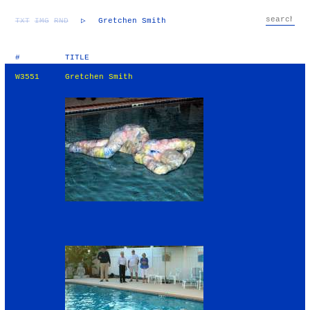
TXT
IMG
RND
▷
Gretchen Smith
#
TITLE
W3551
Gretchen Smith