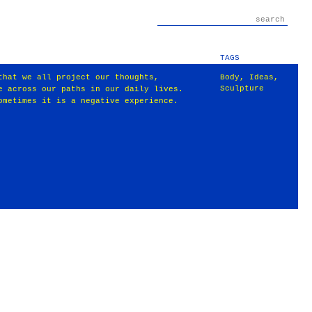
TAGS
that we all project our thoughts,
Body
,
Ideas
,
Sculpture
e across our paths in our daily lives.
ometimes it is a negative experience.