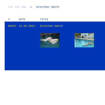
TXT
IMG
RND
▷
Gretchen Smith
#
DATE
TITLE
W3551
12.05.2011
Gretchen Smith