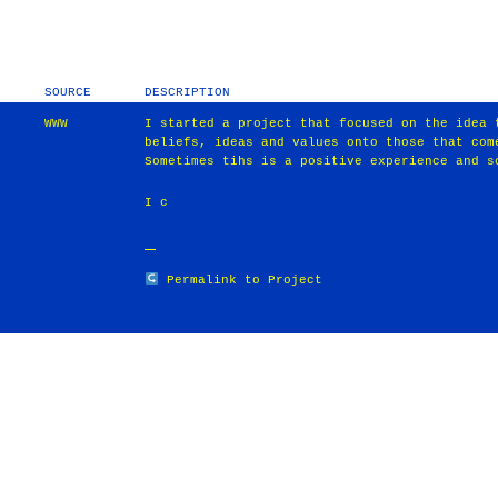
SOURCE
DESCRIPTION
WWW
I started a project that focused on the idea 
beliefs, ideas and values onto those that com
Sometimes tihs is a positive experience and s
I c
Permalink to Project