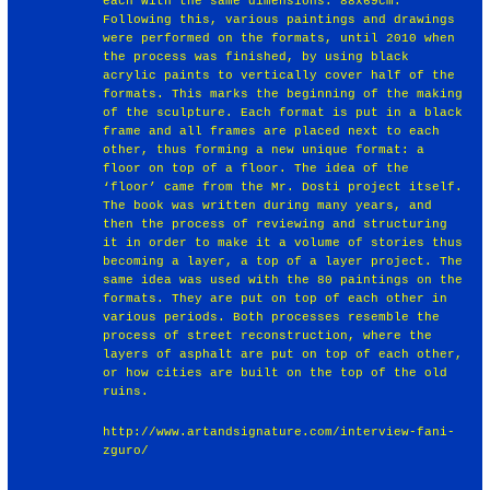
each with the same dimensions: 88x69cm.
Following this, various paintings and drawings
were performed on the formats, until 2010 when
the process was finished, by using black
acrylic paints to vertically cover half of the
formats. This marks the beginning of the making
of the sculpture. Each format is put in a black
frame and all frames are placed next to each
other, thus forming a new unique format: a
floor on top of a floor. The idea of the
‘floor’ came from the Mr. Dosti project itself.
The book was written during many years, and
then the process of reviewing and structuring
it in order to make it a volume of stories thus
becoming a layer, a top of a layer project. The
same idea was used with the 80 paintings on the
formats. They are put on top of each other in
various periods. Both processes resemble the
process of street reconstruction, where the
layers of asphalt are put on top of each other,
or how cities are built on the top of the old
ruins.
http://www.artandsignature.com/interview-fani-
zguro/