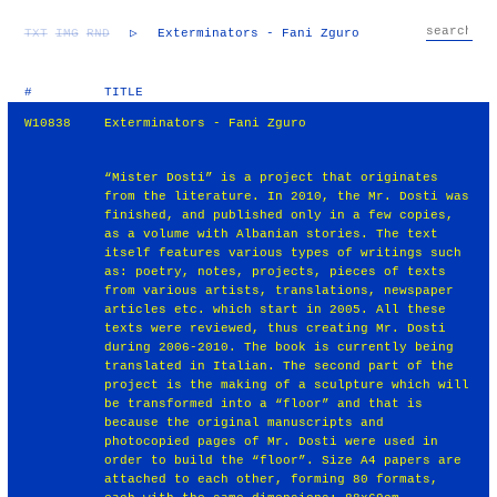
TXT
IMG
RND
▷
Exterminators - Fani Zguro
#
TITLE
W10838
Exterminators - Fani Zguro
“Mister Dosti” is a project that originates
from the literature. In 2010, the Mr. Dosti was
finished, and published only in a few copies,
as a volume with Albanian stories. The text
itself features various types of writings such
as: poetry, notes, projects, pieces of texts
from various artists, translations, newspaper
articles etc. which start in 2005. All these
texts were reviewed, thus creating Mr. Dosti
during 2006-2010. The book is currently being
translated in Italian. The second part of the
project is the making of a sculpture which will
be transformed into a “floor” and that is
because the original manuscripts and
photocopied pages of Mr. Dosti were used in
order to build the “floor”. Size A4 papers are
attached to each other, forming 80 formats,