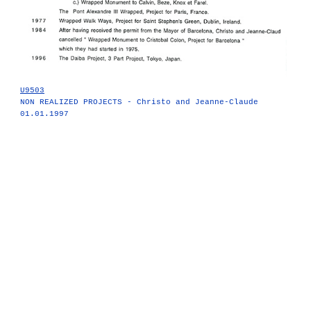
U9503
NON REALIZED PROJECTS - Christo and Jeanne-Claude
01.01.1997