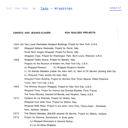
TXT
IMG
RND
▷
Tags
— Wrappings