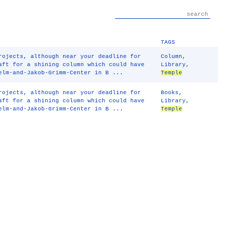
TAGS
rojects, although near your deadline for
Column
,
aft for a shining column which could have
Library
,
lm-and-Jakob-Grimm-Center in B ...
Temple
rojects, although near your deadline for
Books
,
aft for a shining column which could have
Library
,
lm-and-Jakob-Grimm-Center in B ...
Temple