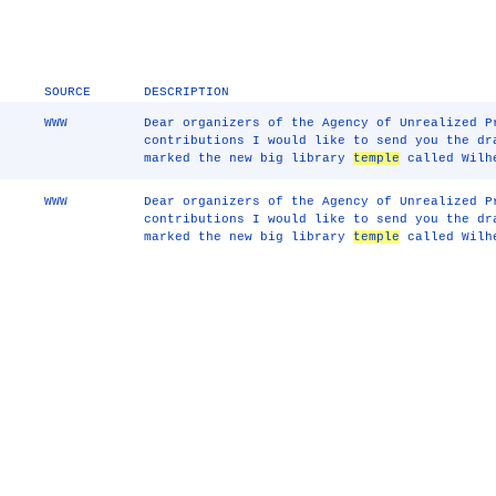
SOURCE
DESCRIPTION
WWW
Dear organizers of the Agency of Unrealized P
contributions I would like to send you the dr
marked the new big library
temple
called Wilhe
WWW
Dear organizers of the Agency of Unrealized P
contributions I would like to send you the dr
marked the new big library
temple
called Wilhe