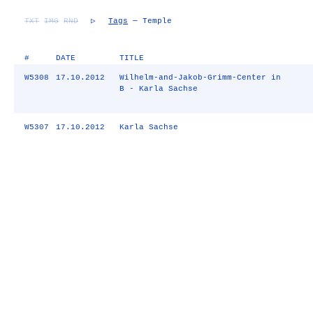
TXT
IMG
RND
▷
Tags
— Temple
#
DATE
TITLE
W5308
17.10.2012
Wilhelm-and-Jakob-Grimm-Center in
B - Karla Sachse
W5307
17.10.2012
Karla Sachse