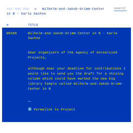
TXT
IMG
RND
▷
Wilhelm-and-Jakob-Grimm-Center
in B - Karla Sachse
#
TITLE
W5308
Wilhelm-and-Jakob-Grimm-Center in B - Karla
Sachse
Dear organizers of the Agency of Unrealized
Projects,
although near your deadline for contributions I
would like to send you the draft for a shining
column which could have marked the new big
library temple called Wilhelm-and-Jakob-Grimm-
Center in B
Permalink to Project