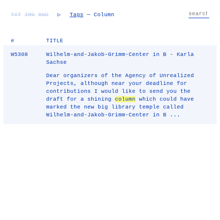
TXT
IMG
RND
▷
Tags
— Column
#
TITLE
W5308
Wilhelm-and-Jakob-Grimm-Center in B - Karla
Sachse
Dear organizers of the Agency of Unrealized
Projects, although near your deadline for
contributions I would like to send you the
draft for a shining
column
which could have
marked the new big library temple called
Wilhelm-and-Jakob-Grimm-Center in B ...