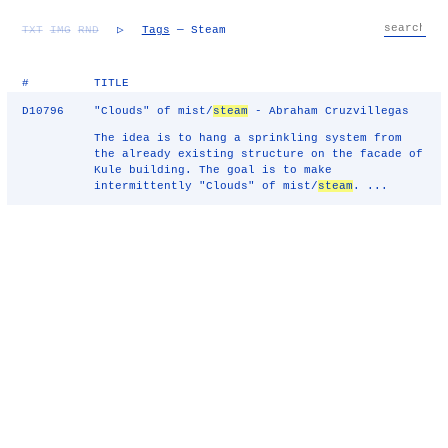
TXT
IMG
RND
▷
Tags
— Steam
#
TITLE
D10796
"Clouds" of mist/
steam
- Abraham Cruzvillegas
The idea is to hang a sprinkling system from
the already existing structure on the facade of
Kule building. The goal is to make
intermittently "Clouds" of mist/
steam
. ...