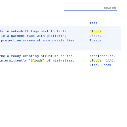
TAGS
s in makeshift toga next to table
clouds
,
 is a garment rack with glittering
Greek
,
 projection screen at appropriate time
Theater
the already existing structure on the
Architecture
,
intermittently "
Clouds
" of mist/steam.
clouds
,
DAAD
,
Mist
,
Steam