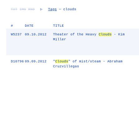
TXT
IMG
RND
▷
Tags
— clouds
#
DATE
TITLE
W5237
09.10.2012
Theater of the Heavy
Clouds
- Kim
Miller
D10796
09.09.2012
"
Clouds
" of mist/steam - Abraham
Cruzvillegas