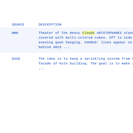
SOURCE
DESCRIPTION
WWW
Theater of the Heavy
Clouds
ARISTOPHANES stand
covered with multi-colored cubes. Off to side
evening gown hanging. CHORUS' lines appear on
behind ARIS ...
DAAD
The idea is to hang a sprinkling system from 
facade of Kule building. The goal is to make 
...