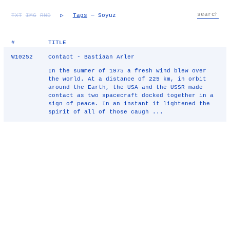
TXT
IMG
RND
▷
Tags
— Soyuz
#
TITLE
W10252
Contact - Bastiaan Arler
In the summer of 1975 a fresh wind blew over
the world. At a distance of 225 km, in orbit
around the Earth, the USA and the USSR made
contact as two spacecraft docked together in a
sign of peace. In an instant it lightened the
spirit of all of those caugh ...