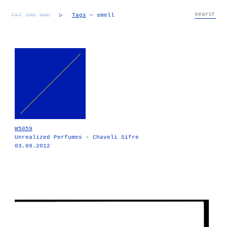
TXT
IMG
RND
▷
Tags
— smell
W5059
Unrealized Perfumes - Chaveli Sifre
03.09.2012