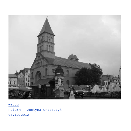
W5220
Return - Justyna Gruszczyk
07.10.2012