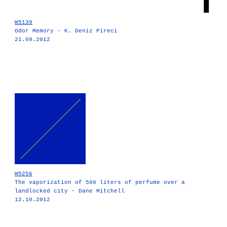
W5139
Odor Memory - K. Deniz Pireci
21.09.2012
W5256
The vaporization of 500 liters of perfume over a
landlocked city - Dane Mitchell
12.10.2012