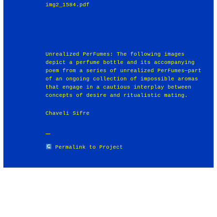
img2_1584.pdf
Unrealized PerFumes: The following images
depict a perfume bottle and its accompanying
poem from a series of unrealized PerFumes—part
of an ongoing collection of impossible aromas
that engage in a cautious interplay between
concepts of desire and ritualistic mating.
Chaveli Sifre
Permalink to Project