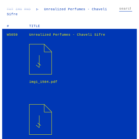
TXT
IMG
RND
▷
Unrealized Perfumes - Chaveli
Sifre
#
TITLE
W5059
Unrealized Perfumes - Chaveli Sifre
img1_1584.pdf