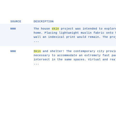
SOURCE
DESCRIPTION
WWW
The house
skin
project was intended to explor
home. Placing lightweight muslin fabric onto 
wall an indexical print would remain. The pro
...
WWW
Skin
and shelter! The contemporary city provi
necessary to accommodate an extremely fast pa
intersect in the same spaces. Virtual and rea
...