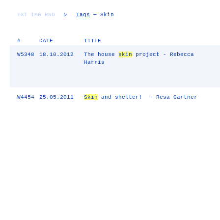
TXT
IMG
RND
▷
Tags
— Skin
#
DATE
TITLE
W5348
18.10.2012
The house
skin
project - Rebecca
Harris
W4454
25.05.2011
Skin
and shelter! - Resa Gartner