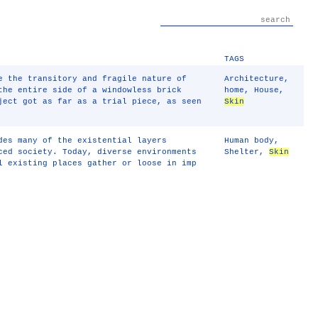
TAGS
e the transitory and fragile nature of
Architecture
,
the entire side of a windowless brick
home
,
House
,
ject got as far as a trial piece, as seen
Skin
des many of the existential layers
Human body
,
ced society. Today, diverse environments
Shelter
,
Skin
l existing places gather or loose in imp