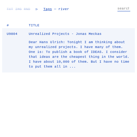
TXT
IMG
RND
▷
Tags
— river
#
TITLE
U9804
Unrealized Projects - Jonas Meckas
Dear Hans Ulrich: Tonight I am thinking about
my unrealized projects. I have many of them.
One is: To publish a book of IDEAS. I consider
that ideas are the cheapest thing in the world.
I have about 10,000 of them. But I have no time
to put them all in ...