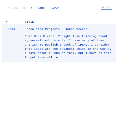
TXT
IMG
RND
▷
Tags
— river
#
TITLE
U9804
Unrealized Projects - Jonas Meckas
Dear Hans Ulrich: Tonight I am thinking about
my unrealized projects. I have many of them.
One is: To publish a book of IDEAS. I consider
that ideas are the cheapest thing in the world.
I have about 10,000 of them. But I have no time
to put them all in ...