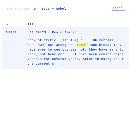
TXT
IMG
RND
▷
Tags
— Rebel
#
TITLE
W4282
USS PALIN - Kevin Sampson
Book of Ezekiel (12: 1-2) " ... Oh mortals,
thou dwellest among the
rebel
lious breed. They
have eyes to see but see not; they have ears to
hear, but hear not..." I have been constructing
vessels for several years. After thinking about
the current s ...