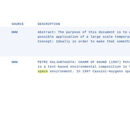
SOURCE
DESCRIPTION
WWW
Abstract: The purpose of this document is to 
possible application of a large scale tempora
Concept: Ideally in order to make that someth
WWW
PETRI KULJUNTAUSTA: CHARM OF SOUND (1997) Pet
is a text-based environmental composition in
space
environment. In 1997 Cassini-Huygens sp