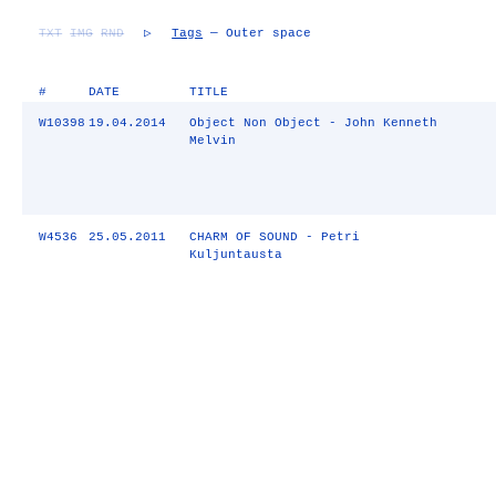
TXT
IMG
RND
▷
Tags
— Outer space
#
DATE
TITLE
W10398
19.04.2014
Object Non Object - John Kenneth
Melvin
W4536
25.05.2011
CHARM OF SOUND - Petri
Kuljuntausta