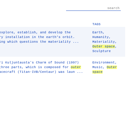
TAGS
explore, establish, and develop the
Earth
,
ry installation in the earth’s orbit.
Humanity
,
ing which questions the materiality ...
Materiality
,
Outer space
,
Sculpture
ri Kuljuntausta's Charm of Sound (1997)
Environment
,
 three parts, which is composed for
outer
Music
,
Outer
acecraft (Titan-IVB/Centaur) was laun ...
space