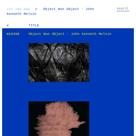
TXT
IMG
RND
▷
Object Non Object - John
Kenneth Melvin
#
TITLE
W10398
Object Non Object - John Kenneth Melvin