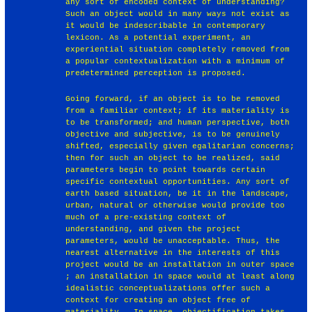
any sort of encoded context of understanding?
Such an object would in many ways not exist as
it would be indescribable in contemporary
lexicon. As a potential experiment, an
experiential situation completely removed from
a popular contextualization with a minimum of
predetermined perception is proposed.
Going forward, if an object is to be removed
from a familiar context; if its materiality is
to be transformed; and human perspective, both
objective and subjective, is to be genuinely
shifted, especially given egalitarian concerns;
then for such an object to be realized, said
parameters begin to point towards certain
specific contextual opportunities. Any sort of
earth based situation, be it in the landscape,
urban, natural or otherwise would provide too
much of a pre-existing context of
understanding, and given the project
parameters, would be unacceptable. Thus, the
nearest alternative in the interests of this
project would be an installation in outer space
; an installation in space would at least along
idealistic conceptualizations offer such a
context for creating an object free of
materiality . In space, objectification takes