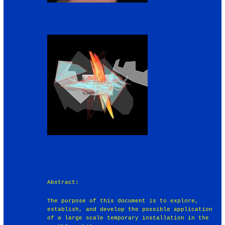
Abstract:
The purpose of this document is to explore,
establish, and develop the possible application
of a large scale temporary installation in the