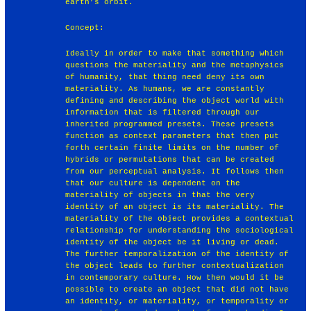
earth’s orbit.
Concept:
Ideally in order to make that something which
questions the materiality and the metaphysics
of humanity, that thing need deny its own
materiality. As humans, we are constantly
defining and describing the object world with
information that is filtered through our
inherited programmed presets. These presets
function as context parameters that then put
forth certain finite limits on the number of
hybrids or permutations that can be created
from our perceptual analysis. It follows then
that our culture is dependent on the
materiality of objects in that the very
identity of an object is its materiality. The
materiality of the object provides a contextual
relationship for understanding the sociological
identity of the object be it living or dead.
The further temporalization of the identity of
the object leads to further contextualization
in contemporary culture. How then would it be
possible to create an object that did not have
an identity, or materiality, or temporality or