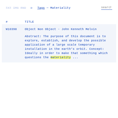
TXT
IMG
RND
▷
Tags
— Materiality
#
TITLE
W10398
Object Non Object - John Kenneth Melvin
Abstract: The purpose of this document is to
explore, establish, and develop the possible
application of a large scale temporary
installation in the earth’s orbit. Concept:
Ideally in order to make that something which
questions the
materiality
...