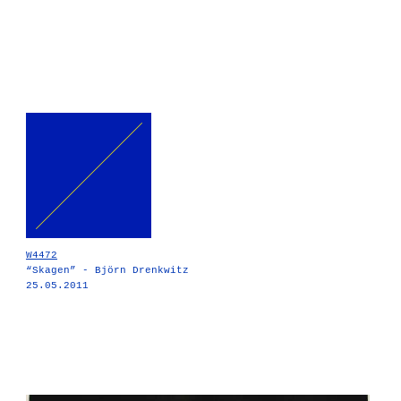
W4472
“Skagen” - Björn Drenkwitz
25.05.2011