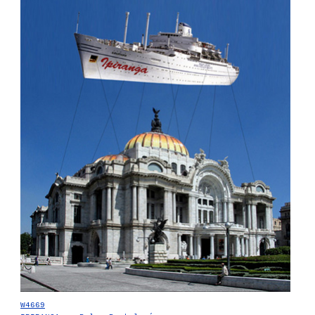
W4669