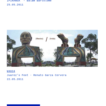
IPIRANGA - Balam Bartolomé
25.05.2011
W4034
Juarez's Feet - Renato Garza Cervera
22.05.2011