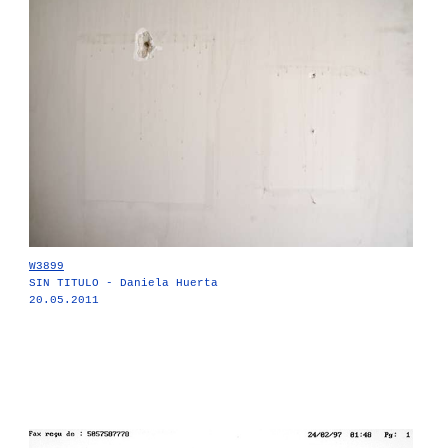
W3899
SIN TITULO - Daniela Huerta
20.05.2011