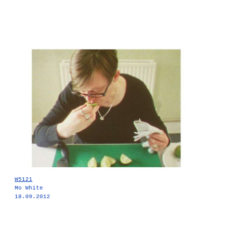
W5121
Mo White
18.09.2012