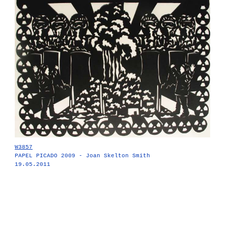
W3857
PAPEL PICADO 2009 - Joan Skelton Smith
19.05.2011