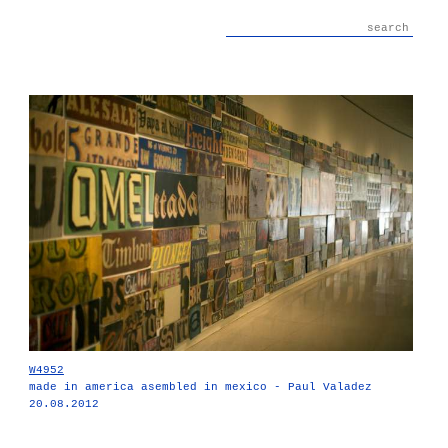
W4952
made in america asembled in mexico - Paul Valadez
20.08.2012