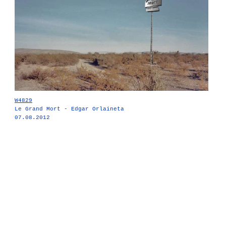
W4829
Le Grand Mort - Edgar Orlaineta
07.08.2012