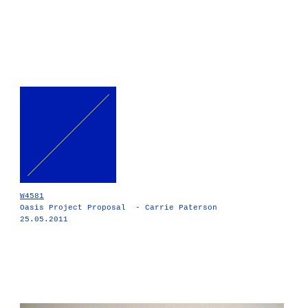
W4581
Oasis Project Proposal - Carrie Paterson
25.05.2011