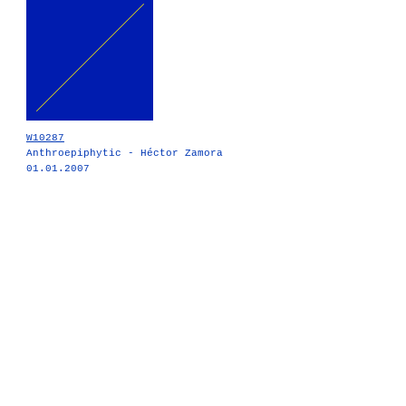
W10287
Anthroepiphytic - Héctor Zamora
01.01.2007