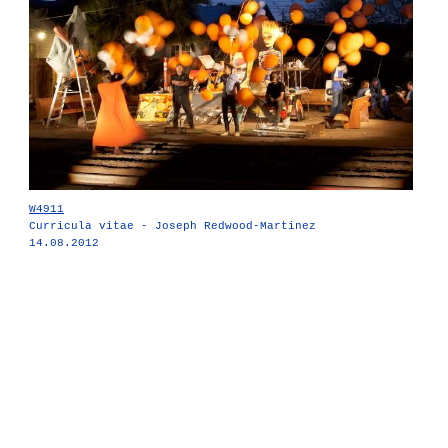
W4911
Curricula vitae - Joseph Redwood-Martinez
14.08.2012