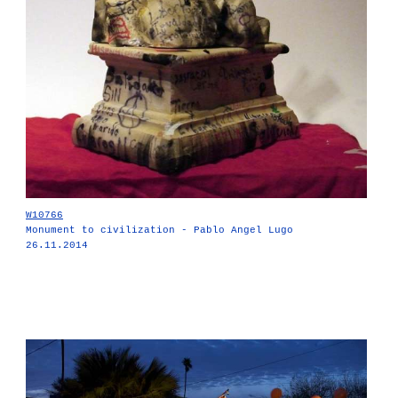
W10766
Monument to civilization - Pablo Angel Lugo
26.11.2014