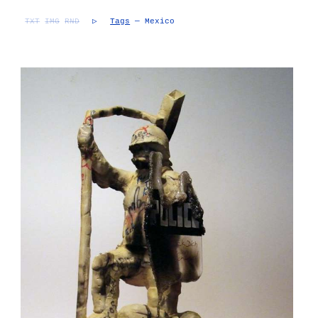
TXT
IMG
RND
▷
Tags
— Mexico