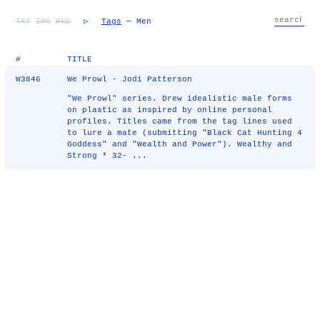
TXT
IMG
RND
▷
Tags
— Men
#
TITLE
W3846
We Prowl - Jodi Patterson
"We Prowl" series. Drew idealistic male forms
on plastic as inspired by online personal
profiles. Titles came from the tag lines used
to lure a mate (submitting "Black Cat Hunting 4
Goddess" and "Wealth and Power"). Wealthy and
Strong * 32- ...