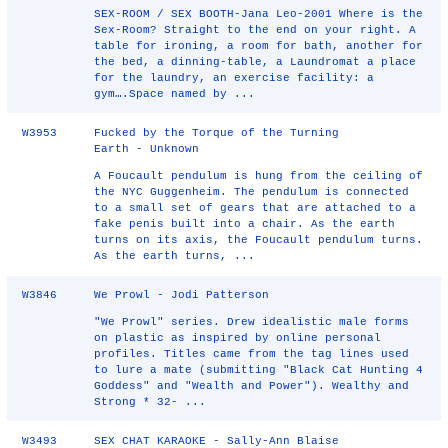
SEX-ROOM / SEX BOOTH-Jana Leo-2001 Where is the
Sex-Room? Straight to the end on your right. A
table for ironing, a room for bath, another for
the bed, a dinning-table, a Laundromat a place
for the laundry, an exercise facility: a
gym….Space named by ...
W3953
Fucked by the Torque of the Turning
Earth - Unknown
A Foucault pendulum is hung from the ceiling of
the NYC Guggenheim. The pendulum is connected
to a small set of gears that are attached to a
fake penis built into a chair. As the earth
turns on its axis, the Foucault pendulum turns.
As the earth turns, ...
W3846
We Prowl - Jodi Patterson
"We Prowl" series. Drew idealistic male forms
on plastic as inspired by online personal
profiles. Titles came from the tag lines used
to lure a mate (submitting "Black Cat Hunting 4
Goddess" and "Wealth and Power"). Wealthy and
Strong * 32- ...
W3493
SEX CHAT KARAOKE - Sally-Ann Blaise