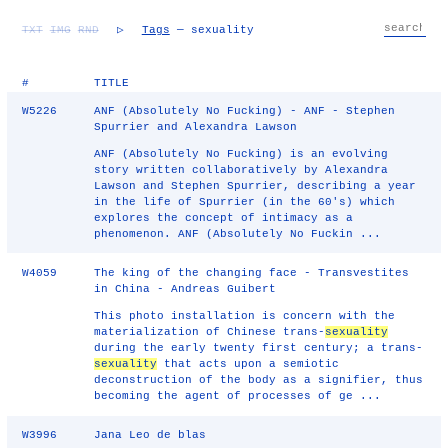
TXT
IMG
RND
▷
Tags
— sexuality
#
TITLE
W5226
ANF (Absolutely No Fucking) - ANF - Stephen
Spurrier and Alexandra Lawson
ANF (Absolutely No Fucking) is an evolving
story written collaboratively by Alexandra
Lawson and Stephen Spurrier, describing a year
in the life of Spurrier (in the 60's) which
explores the concept of intimacy as a
phenomenon. ANF (Absolutely No Fuckin ...
W4059
The king of the changing face - Transvestites
in China - Andreas Guibert
This photo installation is concern with the
materialization of Chinese trans-
sexuality
during the early twenty first century; a trans-
sexuality
that acts upon a semiotic
deconstruction of the body as a signifier, thus
becoming the agent of processes of ge ...
W3996
Jana Leo de blas