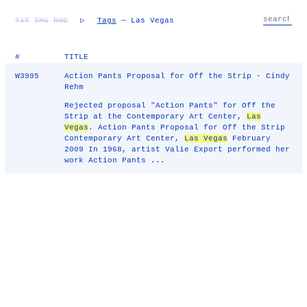
TXT
IMG
RND
▷
Tags
— Las Vegas
#
TITLE
W3995
Action Pants Proposal for Off the Strip - Cindy
Rehm
Rejected proposal "Action Pants" for Off the
Strip at the Contemporary Art Center,
Las
Vegas
. Action Pants Proposal for Off the Strip
Contemporary Art Center,
Las Vegas
February
2009 In 1968, artist Valie Export performed her
work Action Pants ...