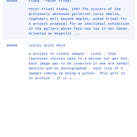
W4999
Fiaba - Peter Friedl
Peter Friedl Fiaba, 1997 The sisters of the
previously deceased gallerist Lucio Amelio,
legendary well beyond Naples, asked Friedl for
a project proposal for an individual exhibition
in the gallery whose fate now lay in her hands.
Oriented on Neapolit ...
W4998
Lesley Scott Reid
a project to create images - icons - that
represent choices open to a person not get HIV.
Each image was to be inserted in one arm bandit
machine and be photographed - each line of 4
images coming up being a winner. This work is
in archive - if it i ...