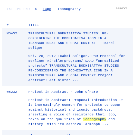
TXT
IMG
RND
▷
Tags
— Iconography
#
TITLE
W5452
TRANSCULTURAL BODHISATTVA STUDIES: RE-
CONSIDERING THE BODHISATTVA ICON IN A
TRANSCULTURAL AND GLOBAL CONTEXT - Isabel
Seliger
Oct. 20, 2012 Isabel Seliger, PhD Proposal for
Berliner Künstlerprogramm/ DAAD “unrealized
projects” TRANSCULTURAL BODHISATTVA STUDIES:
RE-CONSIDERING THE BODHISATTVA ICON IN A
TRANSCULTURAL AND GLOBAL CONTEXT Project
Abstract: Art histor ...
W5232
Protest in Abstract - John O'Hare
Protest in Abstract: Proposal Introduction It
is increasingly common for protests to occur
against historical and iconic backdrops,
inserting a voice of resistance that, too,
takes on the qualities of
iconography
and
history. With its carnival atmosph ...