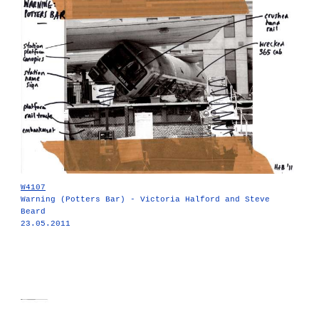
W4107
Warning (Potters Bar) - Victoria Halford and Steve
Beard
23.05.2011