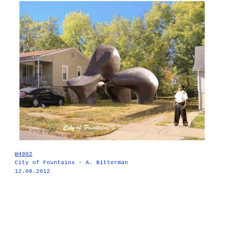
W4902
City of Fountains - A. Bitterman
12.08.2012