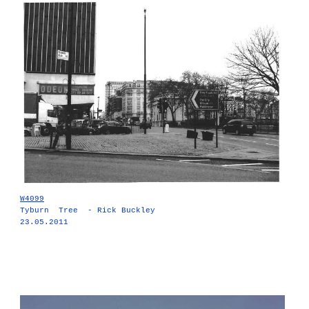
W4099
Tyburn Tree - Rick Buckley
23.05.2011