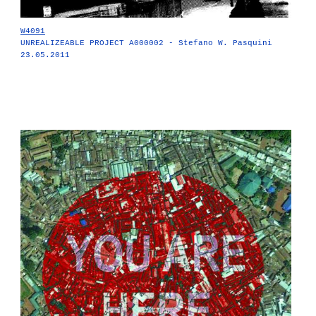
W4091
UNREALIZEABLE PROJECT A000002 - Stefano W. Pasquini
23.05.2011