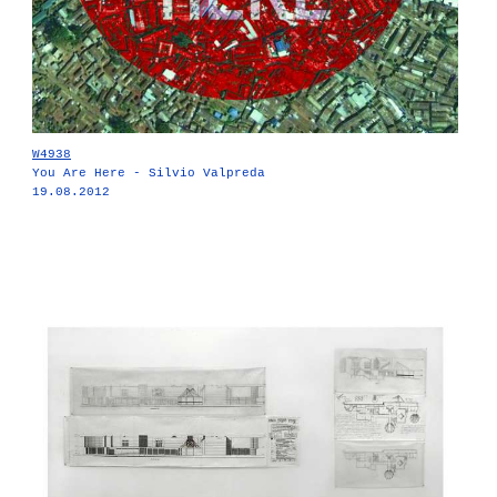
W4938
You Are Here - Silvio Valpreda
19.08.2012