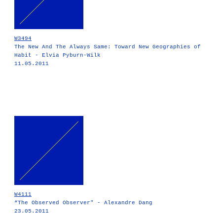
W3494
The New And The Always Same: Toward New Geographies of
Habit - Elvia Pyburn-Wilk
11.05.2011
W4111
“The Observed Observer" - Alexandre Dang
23.05.2011