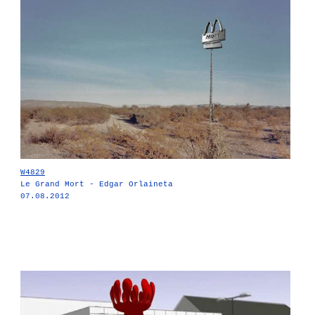
W4829
Le Grand Mort - Edgar Orlaineta
07.08.2012