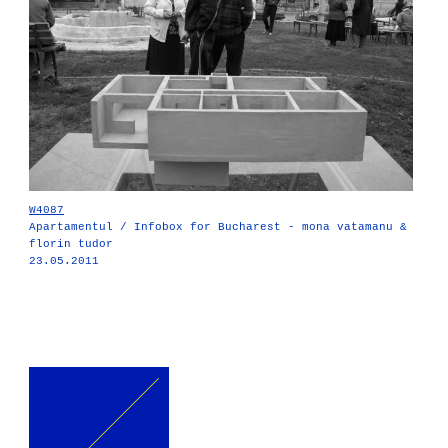
W4087
Apartamentul / Infobox for Bucharest - mona vatamanu &
florin tudor
23.05.2011