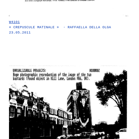
W4101
« CREPUSCULE MATINALE » - RAFFAELLA DELLA OLGA
23.05.2011