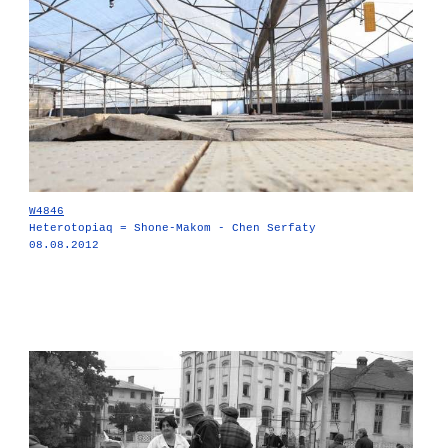
W4846
Heterotopiaq = Shone-Makom - Chen Serfaty
08.08.2012