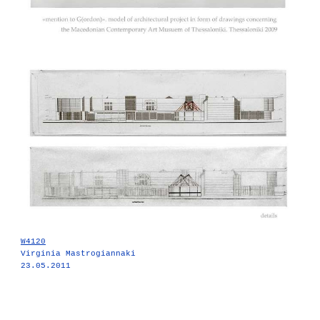
W4120
Virginia Mastrogiannaki
23.05.2011