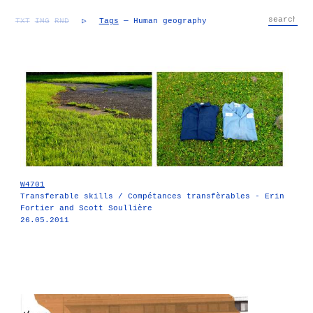
TXT
IMG
RND
▷
Tags
— Human geography
W4701
Transferable skills / Compétances transfèrables - Erin
Fortier and Scott Soullière
26.05.2011