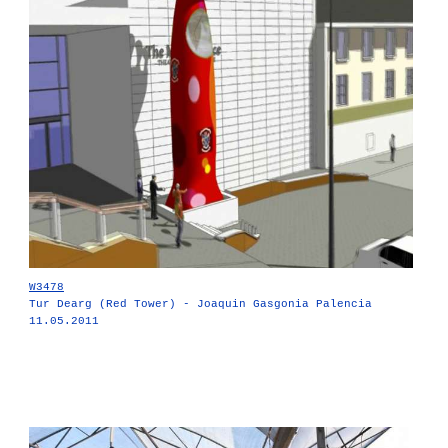
W3478
Tur Dearg (Red Tower) - Joaquin Gasgonia Palencia
11.05.2011