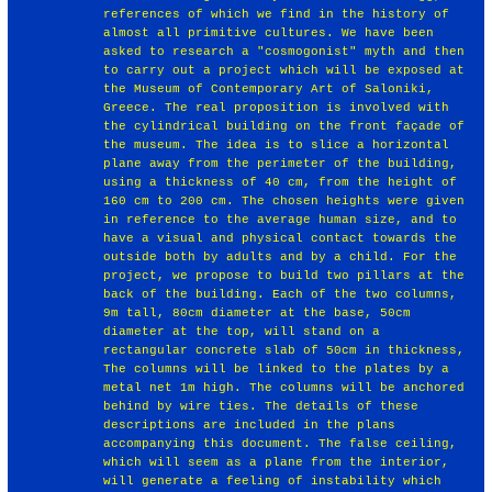
references of which we find in the history of
almost all primitive cultures. We have been
asked to research a "cosmogonist" myth and then
to carry out a project which will be exposed at
the Museum of Contemporary Art of Saloniki,
Greece. The real proposition is involved with
the cylindrical building on the front façade of
the museum. The idea is to slice a horizontal
plane away from the perimeter of the building,
using a thickness of 40 cm, from the height of
160 cm to 200 cm. The chosen heights were given
in reference to the average human size, and to
have a visual and physical contact towards the
outside both by adults and by a child. For the
project, we propose to build two pillars at the
back of the building. Each of the two columns,
9m tall, 80cm diameter at the base, 50cm
diameter at the top, will stand on a
rectangular concrete slab of 50cm in thickness,
The columns will be linked to the plates by a
metal net 1m high. The columns will be anchored
behind by wire ties. The details of these
descriptions are included in the plans
accompanying this document. The false ceiling,
which will seem as a plane from the interior,
will generate a feeling of instability which