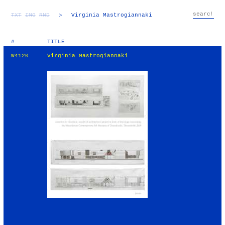
TXT
IMG
RND
▷
Virginia Mastrogiannaki
#
TITLE
W4120
Virginia Mastrogiannaki