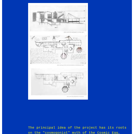
The principal idea of the project has its roots
on the "cosmogonist" myth of the Cosmic Egg,