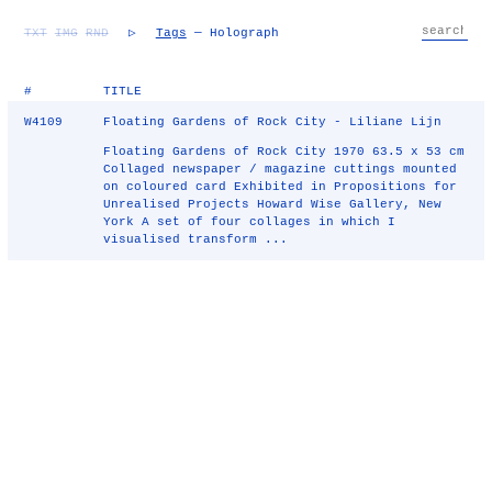
TXT
IMG
RND
▷
Tags
— Holograph
#
TITLE
W4109
Floating Gardens of Rock City - Liliane Lijn
Floating Gardens of Rock City 1970 63.5 x 53 cm
Collaged newspaper / magazine cuttings mounted
on coloured card Exhibited in Propositions for
Unrealised Projects Howard Wise Gallery, New
York A set of four collages in which I
visualised transform ...