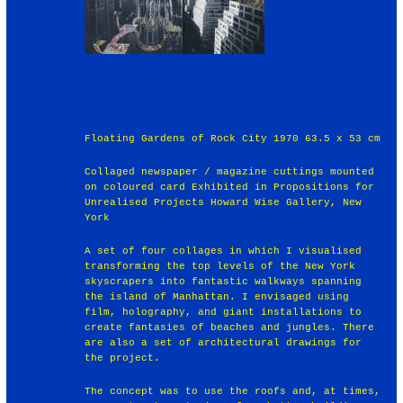
Floating Gardens of Rock City 1970 63.5 x 53 cm
Collaged newspaper / magazine cuttings mounted
on coloured card Exhibited in Propositions for
Unrealised Projects Howard Wise Gallery, New
York
A set of four collages in which I visualised
transforming the top levels of the New York
skyscrapers into fantastic walkways spanning
the island of Manhattan. I envisaged using
film, holography, and giant installations to
create fantasies of beaches and jungles. There
are also a set of architectural drawings for
the project.
The concept was to use the roofs and, at times,