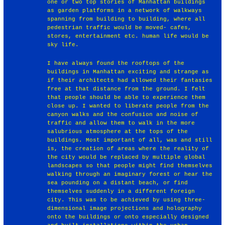
one or two top stories of Manhattan buildings
as garden platforms in a network of walkways
spanning from building to building, where all
pedestrian traffic would be moved- cafes,
stores, entertainment etc. human life would be
sky life.
I have always found the rooftops of the
buildings in Manhattan exciting and strange as
if their architects had allowed their fantasies
free at that distance from the ground. I felt
that people should be able to experience them
close up. I wanted to liberate people from the
canyon walks and the confusion and noise of
traffic and allow them to walk in the more
salubrious atmosphere at the tops of the
buildings. Most important of all, was and still
is, the creation of areas where the reality of
the city would be replaced by multiple global
landscapes so that people might find themselves
walking through an imaginary forest or hear the
sea pounding on a distant beach, or find
themselves suddenly in a different foreign
city. This was to be achieved by using three-
dimensional image projections and holography
onto the buildings or onto especially designed