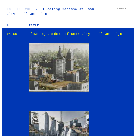
TXT
IMG
RND
▷
Floating Gardens of Rock
City - Liliane Lijn
#
TITLE
W4109
Floating Gardens of Rock City - Liliane Lijn