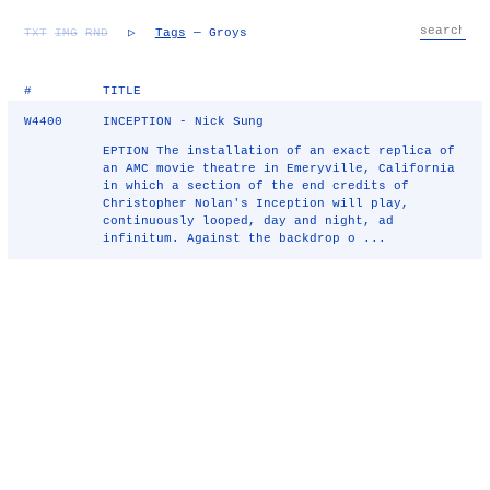
TXT
IMG
RND
▷
Tags
— Groys
#
TITLE
W4400
INCEPTION - Nick Sung
EPTION The installation of an exact replica of
an AMC movie theatre in Emeryville, California
in which a section of the end credits of
Christopher Nolan's Inception will play,
continuously looped, day and night, ad
infinitum. Against the backdrop o ...