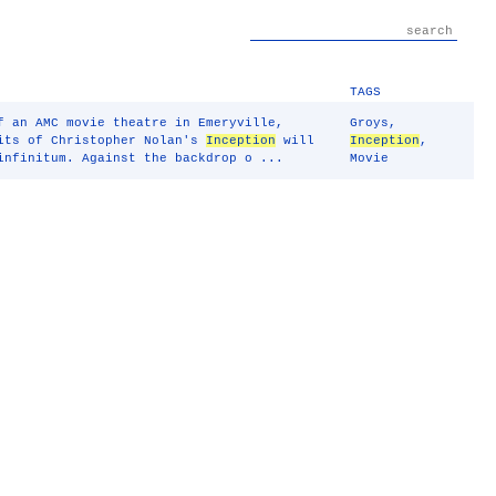
TAGS
f an AMC movie theatre in Emeryville,
Groys
,
dits of Christopher Nolan's
Inception
will
Inception
,
infinitum. Against the backdrop o ...
Movie