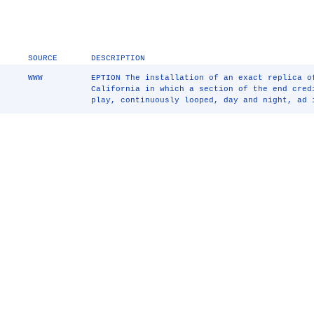
SOURCE
DESCRIPTION
WWW
EPTION The installation of an exact replica o
California in which a section of the end cre
play, continuously looped, day and night, ad 