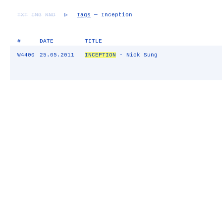
TXT
IMG
RND
▷
Tags
— Inception
#
DATE
TITLE
W4400
25.05.2011
INCEPTION
- Nick Sung