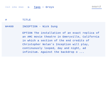
TXT
IMG
RND
▷
Tags
— Groys
#
TITLE
W4400
INCEPTION - Nick Sung
EPTION The installation of an exact replica of
an AMC movie theatre in Emeryville, California
in which a section of the end credits of
Christopher Nolan's Inception will play,
continuously looped, day and night, ad
infinitum. Against the backdrop o ...