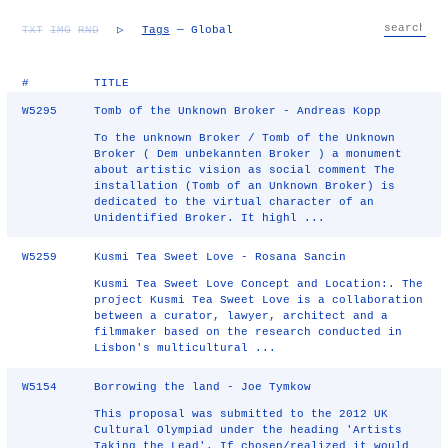
TXT
IMG
RND
▷
Tags
— Global
#
TITLE
W5295
Tomb of the Unknown Broker - Andreas Kopp
To the unknown Broker / Tomb of the Unknown
Broker ( Dem unbekannten Broker ) a monument
about artistic vision as social comment The
installation (Tomb of an Unknown Broker) is
dedicated to the virtual character of an
Unidentified Broker. It highl ...
W5259
Kusmi Tea Sweet Love - Rosana Sancin
Kusmi Tea Sweet Love Concept and Location:. The
project Kusmi Tea Sweet Love is a collaboration
between a curator, lawyer, architect and a
filmmaker based on the research conducted in
Lisbon's multicultural ...
W5154
Borrowing the land - Joe Tymkow
This proposal was submitted to the 2012 UK
Cultural Olympiad under the heading 'Artists
Taking the Lead'. If chosen/realized it would