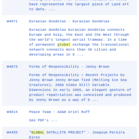
have represented the largest piece of Land Art
to date. ...
W4971
Eurasian Gondolas - Eurasian Gondolas
Eurasian Gondolas Eurasian Gondolas connects
Europe and Asia, the East and the West through
the world’s longest aerial tramway. In a time
of permanent
global
exchange the transnational
network connects more than 30 cities and
developing areas in b ...
W4873
Forms of Responsibility - Jenny Brown
Forms of Responsibility • Recent Projects by
Jenny Brown Jenny Brown Tied (Melting Ice Sea
Creatures), 2006 Video Still Variable
Dimensions In early 2005, an elegant gesture of
product repatriation was conceived and produced
by Jenny Brown as a way of b ...
W4814
Peace Team - Adam Uriel Ruff
See PDF's ...
W4455
"
GLOBAL
SATELLITE PROJECT" - Joaquim Pereira
Eires