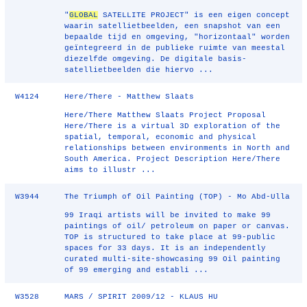
"
GLOBAL
SATELLITE PROJECT" is een eigen concept
waarin satellietbeelden, een snapshot van een
bepaalde tijd en omgeving, "horizontaal" worden
geïntegreerd in de publieke ruimte van meestal
diezelfde omgeving. De digitale basis-
satellietbeelden die hiervo ...
W4124
Here/There - Matthew Slaats
Here/There Matthew Slaats Project Proposal
Here/There is a virtual 3D exploration of the
spatial, temporal, economic and physical
relationships between environments in North and
South America. Project Description Here/There
aims to illustr ...
W3944
The Triumph of Oil Painting (TOP) - Mo Abd-Ulla
99 Iraqi artists will be invited to make 99
paintings of oil/ petroleum on paper or canvas.
TOP is structured to take place at 99-public
spaces for 33 days. It is an independently
curated multi-site-showcasing 99 Oil painting
of 99 emerging and establi ...
W3528
MARS / SPIRIT 2009/12 - KLAUS HU