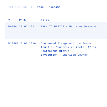
TXT
IMG
RND
▷
Tags
— Duchamp
#
DATE
TITLE
W4064
23.05.2011
BACK TO BASICS - Marianne Nassuno
W10660
10.08.2014
Condensed Playground: Le Pendu
femelle, "Underskirt (detail)" as
Postpartum Uterus
Involution - Sheridan Lowrey