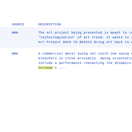
SOURCE
DESCRIPTION
WWW
The Art project being presented is meant to r
‘technologysation’ of art trend. It wants to 
Art Project BACK TO BASICS Bring Art back to
WWW
A commercial metal swing set (with one swing 
bleachers in close proximity. Swing orientati
include a performance reenacting the dynamics
Duchamp
's ...