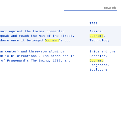
TAGS
eact against the former commented
Basics
,
speak and reach the Man of the street.
Duchamp
,
 where once it belonged
Duchamp
’s ...
Technology
on center) and three-row aluminum
Bride and the
on is bi-directional. The piece should
Bachelor
,
 of Fragonard's The Swing, 1767, and
Duchamp
,
Fragonard
,
Sculpture