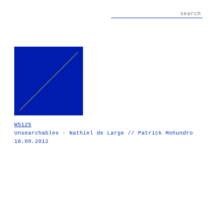
W5125
Unsearchables - Nathiel de Large // Patrick Mohundro
18.09.2012