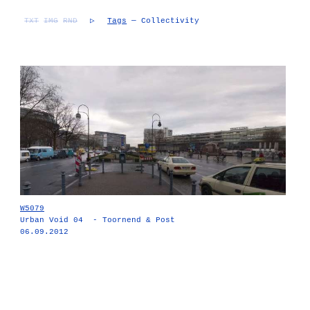
TXT
IMG
RND
▷
Tags
— Collectivity
W5079
Urban Void 04 - Toornend & Post
06.09.2012