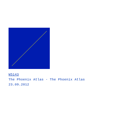
W5143
The Phoenix Atlas - The Phoenix Atlas
23.09.2012