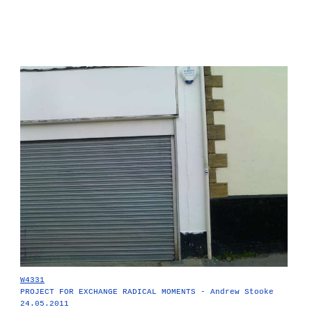
W4331
PROJECT FOR EXCHANGE RADICAL MOMENTS - Andrew Stooke
24.05.2011