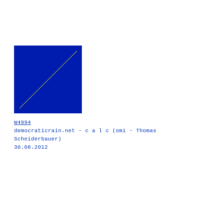
W4994
democraticrain.net - c a l c (omi - Thomas
Scheiderbauer)
30.08.2012