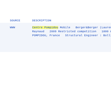
SOURCE
DESCRIPTION
WWW
Centre Pompidou
Mobile Berger&Berger (Laurent
Raynaud 2009 Restricted competition 1800 
POMPIDOU, France Structural Engineer : Boll