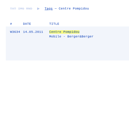
TXT
IMG
RND
▷
Tags
— Centre Pompidou
#
DATE
TITLE
W3634
14.05.2011
Centre Pompidou
Mobile - Berger&Berger