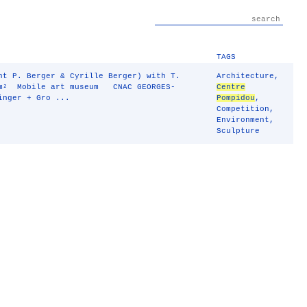
TAGS
 P. Berger & Cyrille Berger) with T.
Architecture
,
m² Mobile art museum CNAC GEORGES-
Centre
inger + Gro ...
Pompidou
,
Competition
,
Environment
,
Sculpture