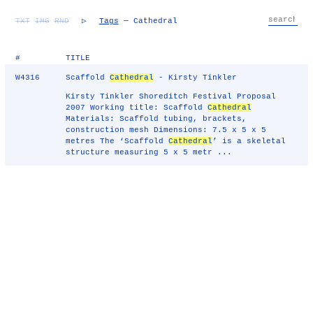
TXT
IMG
RND
▷
Tags
— Cathedral
#
TITLE
W4316
Scaffold
Cathedral
- Kirsty Tinkler
Kirsty Tinkler Shoreditch Festival Proposal
2007 Working title: Scaffold
Cathedral
Materials: Scaffold tubing, brackets,
construction mesh Dimensions: 7.5 x 5 x 5
metres The ‘Scaffold
Cathedral
’ is a skeletal
structure measuring 5 x 5 metr ...