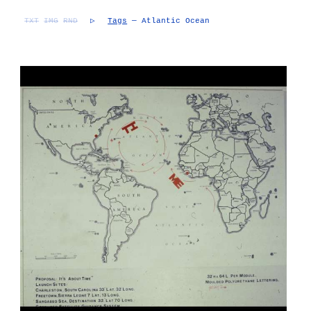
TXT
IMG
RND
▷
Tags
— Atlantic Ocean