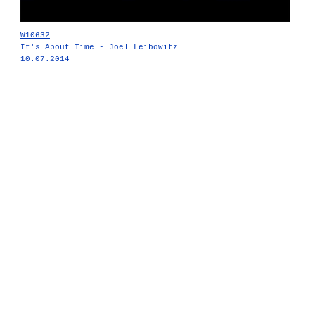
W10632
It's About Time - Joel Leibowitz
10.07.2014