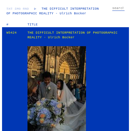
TXT
IMG
RND
▷
THE DIFFICULT INTERPRETATION
OF PHOTOGRAPHIC REALITY - Ulrich Bocker
#
TITLE
W5424
THE DIFFICULT INTERPRETATION OF PHOTOGRAPHIC
REALITY - Ulrich Bocker