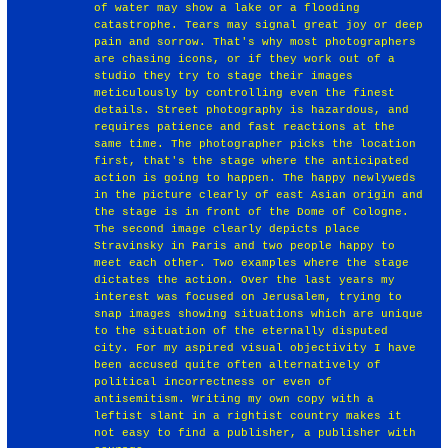
of water may show a lake or a flooding
catastrophe. Tears may signal great joy or deep
pain and sorrow. That's why most photographers
are chasing icons, or if they work out of a
studio they try to stage their images
meticulously by controlling even the finest
details. Street photography is hazardous, and
requires patience and fast reactions at the
same time. The photographer picks the location
first, that's the stage where the anticipated
action is going to happen. The happy newlyweds
in the picture clearly of east Asian origin and
the stage is in front of the Dome of Cologne.
The second image clearly depicts place
Stravinsky in Paris and two people happy to
meet each other. Two examples where the stage
dictates the action. Over the last years my
interest was focused on Jerusalem, trying to
snap images showing situations which are unique
to the situation of the eternally disputed
city. For my aspired visual objectivity I have
been accused quite often alternatively of
political incorrectness or even of
antisemitism. Writing my own copy with a
leftist slant in a rightist country makes it
not easy to find a publisher, a publisher with