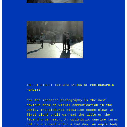
THE DIFFICULT INTERPRETATION OF PHOTOGRAPHIC
REALITY
For the innocent photography is the most
obvious form of visual communication in the
world. The pictured situation seems clear at
first sight until we read the title or the
legend underneath. An optimistic sunrise turns
out be a sunset after a bad day. An ample body