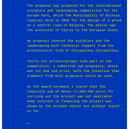
The proposal was prepared for the international
sculpture and landscaping competition for the
Europe Park, which the Municipality of Nicosia
(Cyprus) held in 2006 for the design of a grove
on a central road in Nicosia. The motive was
the accession of Cyprus to the European Union.
My proposal covered the sculpture and the
landscaping with technical support from the
architectural firm of Chrysanthos Chrysanthou.
Thirty-six artists/groups took part in the
competition. I submitted two proposals, which
won 1st and 2nd prize, with the intention that
elements from both proposals would be used.
At the award ceremony I learnt that the
requisite sum of money (1.000.000 euro) for
carrying out the project was not available.
Some interest in financing the project was
shown by the private sector but without result
so far.