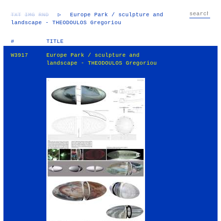
TXT
IMG
RND
▷
Europe Park / sculpture and
landscape - THEODOULOS Gregoriou
#
TITLE
W3917
Europe Park / sculpture and
landscape - THEODOULOS Gregoriou