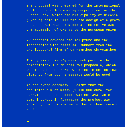
The proposal was prepared for the international
sculpture and landscaping competition for the
Europe Park, which the Municipality of Nicosia
(Cyprus) held in 2006 for the design of a grove
on a central road in Nicosia. The motive was
the accession of Cyprus to the European Union.
My proposal covered the sculpture and the
landscaping with technical support from the
architectural firm of Chrysanthos Chrysanthou.
Thirty-six artists/groups took part in the
competition. I submitted two proposals, which
won 1st and 2nd prize, with the intention that
elements from both proposals would be used.
At the award ceremony I learnt that the
requisite sum of money (1.000.000 euro) for
carrying out the project was not available.
Some interest in financing the project was
shown by the private sector but without result
so far.