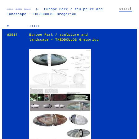
TXT
IMG
RND
▷
Europe Park / sculpture and
landscape - THEODOULOS Gregoriou
#
TITLE
W3917
Europe Park / sculpture and
landscape - THEODOULOS Gregoriou