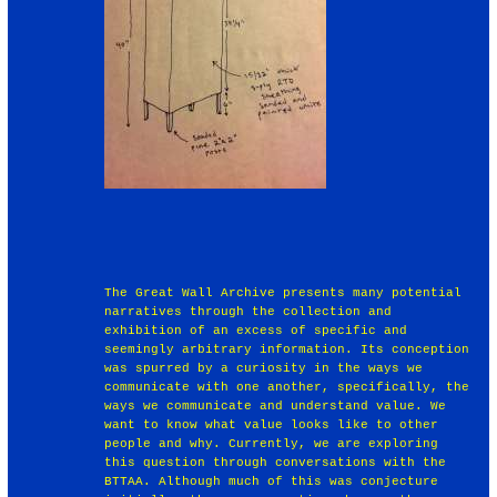
The Great Wall Archive presents many potential
narratives through the collection and
exhibition of an excess of specific and
seemingly arbitrary information. Its conception
was spurred by a curiosity in the ways we
communicate with one another, specifically, the
ways we communicate and understand value. We
want to know what value looks like to other
people and why. Currently, we are exploring
this question through conversations with the
BTTAA. Although much of this was conjecture