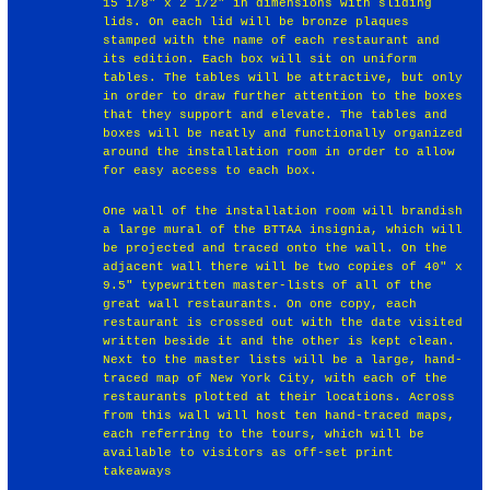
15 1/8" x 2 1/2" in dimensions with sliding
lids. On each lid will be bronze plaques
stamped with the name of each restaurant and
its edition. Each box will sit on uniform
tables. The tables will be attractive, but only
in order to draw further attention to the boxes
that they support and elevate. The tables and
boxes will be neatly and functionally organized
around the installation room in order to allow
for easy access to each box.
One wall of the installation room will brandish
a large mural of the BTTAA insignia, which will
be projected and traced onto the wall. On the
adjacent wall there will be two copies of 40" x
9.5" typewritten master-lists of all of the
great wall restaurants. On one copy, each
restaurant is crossed out with the date visited
written beside it and the other is kept clean.
Next to the master lists will be a large, hand-
traced map of New York City, with each of the
restaurants plotted at their locations. Across
from this wall will host ten hand-traced maps,
each referring to the tours, which will be
available to visitors as off-set print
takeaways