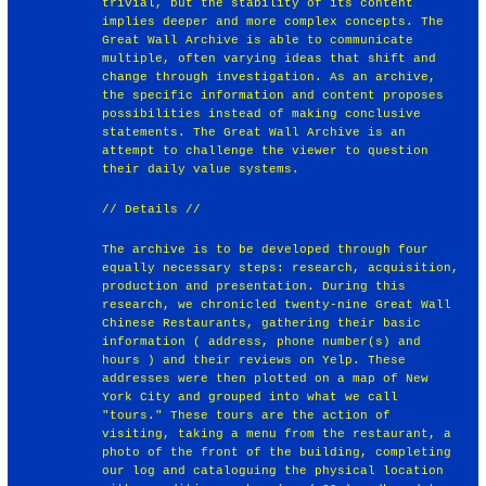
trivial, but the stability of its content
implies deeper and more complex concepts. The
Great Wall Archive is able to communicate
multiple, often varying ideas that shift and
change through investigation. As an archive,
the specific information and content proposes
possibilities instead of making conclusive
statements. The Great Wall Archive is an
attempt to challenge the viewer to question
their daily value systems.
// Details //
The archive is to be developed through four
equally necessary steps: research, acquisition,
production and presentation. During this
research, we chronicled twenty-nine Great Wall
Chinese Restaurants, gathering their basic
information ( address, phone number(s) and
hours ) and their reviews on Yelp. These
addresses were then plotted on a map of New
York City and grouped into what we call
"tours." These tours are the action of
visiting, taking a menu from the restaurant, a
photo of the front of the building, completing
our log and cataloguing the physical location