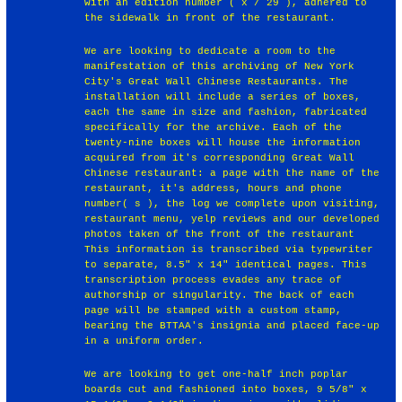
with an edition number ( x / 29 ), adhered to
the sidewalk in front of the restaurant.
We are looking to dedicate a room to the
manifestation of this archiving of New York
City's Great Wall Chinese Restaurants. The
installation will include a series of boxes,
each the same in size and fashion, fabricated
specifically for the archive. Each of the
twenty-nine boxes will house the information
acquired from it's corresponding Great Wall
Chinese restaurant: a page with the name of the
restaurant, it's address, hours and phone
number( s ), the log we complete upon visiting,
restaurant menu, yelp reviews and our developed
photos taken of the front of the restaurant
This information is transcribed via typewriter
to separate, 8.5" x 14" identical pages. This
transcription process evades any trace of
authorship or singularity. The back of each
page will be stamped with a custom stamp,
bearing the BTTAA's insignia and placed face-up
in a uniform order.
We are looking to get one-half inch poplar
boards cut and fashioned into boxes, 9 5/8" x