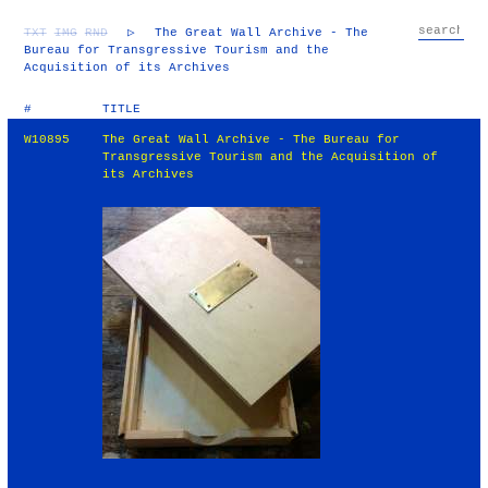
TXT
IMG
RND
▷
The Great Wall Archive - The
Bureau for Transgressive Tourism and the
Acquisition of its Archives
#
TITLE
W10895
The Great Wall Archive - The Bureau for
Transgressive Tourism and the Acquisition of
its Archives