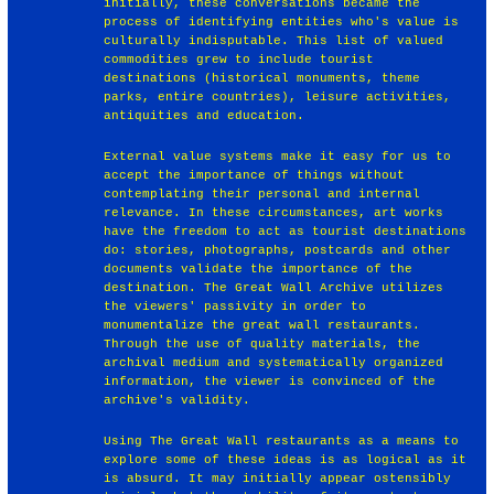
initially, these conversations became the
process of identifying entities who's value is
culturally indisputable. This list of valued
commodities grew to include tourist
destinations (historical monuments, theme
parks, entire countries), leisure activities,
antiquities and education.
External value systems make it easy for us to
accept the importance of things without
contemplating their personal and internal
relevance. In these circumstances, art works
have the freedom to act as tourist destinations
do: stories, photographs, postcards and other
documents validate the importance of the
destination. The Great Wall Archive utilizes
the viewers' passivity in order to
monumentalize the great wall restaurants.
Through the use of quality materials, the
archival medium and systematically organized
information, the viewer is convinced of the
archive's validity.
Using The Great Wall restaurants as a means to
explore some of these ideas is as logical as it
is absurd. It may initially appear ostensibly