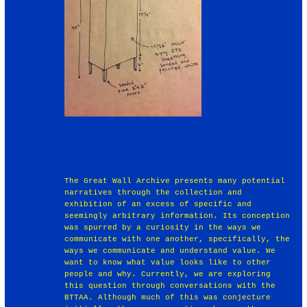
The Great Wall Archive presents many potential
narratives through the collection and
exhibition of an excess of specific and
seemingly arbitrary information. Its conception
was spurred by a curiosity in the ways we
communicate with one another, specifically, the
ways we communicate and understand value. We
want to know what value looks like to other
people and why. Currently, we are exploring
this question through conversations with the
BTTAA. Although much of this was conjecture