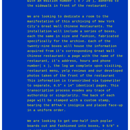
with an edition number ( x / 29 ), adhered to
the sidewalk in front of the restaurant.
We are looking to dedicate a room to the
manifestation of this archiving of New York
City's Great Wall Chinese Restaurants. The
installation will include a series of boxes,
each the same in size and fashion, fabricated
specifically for the archive. Each of the
twenty-nine boxes will house the information
acquired from it's corresponding Great Wall
Chinese restaurant: a page with the name of the
restaurant, it's address, hours and phone
number( s ), the log we complete upon visiting,
restaurant menu, yelp reviews and our developed
photos taken of the front of the restaurant
This information is transcribed via typewriter
to separate, 8.5" x 14" identical pages. This
transcription process evades any trace of
authorship or singularity. The back of each
page will be stamped with a custom stamp,
bearing the BTTAA's insignia and placed face-up
in a uniform order.
We are looking to get one-half inch poplar
boards cut and fashioned into boxes, 9 5/8" x