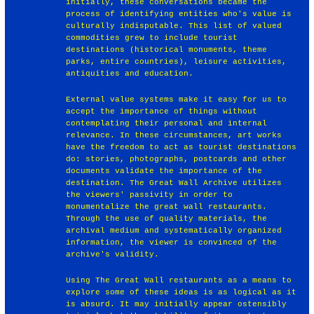
initially, these conversations became the
process of identifying entities who's value is
culturally indisputable. This list of valued
commodities grew to include tourist
destinations (historical monuments, theme
parks, entire countries), leisure activities,
antiquities and education.
External value systems make it easy for us to
accept the importance of things without
contemplating their personal and internal
relevance. In these circumstances, art works
have the freedom to act as tourist destinations
do: stories, photographs, postcards and other
documents validate the importance of the
destination. The Great Wall Archive utilizes
the viewers' passivity in order to
monumentalize the great wall restaurants.
Through the use of quality materials, the
archival medium and systematically organized
information, the viewer is convinced of the
archive's validity.
Using The Great Wall restaurants as a means to
explore some of these ideas is as logical as it
is absurd. It may initially appear ostensibly