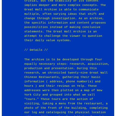
trivial, but the stability of its content
implies deeper and more complex concepts. The
Great Wall Archive is able to communicate
multiple, often varying ideas that shift and
change through investigation. As an archive,
the specific information and content proposes
possibilities instead of making conclusive
statements. The Great Wall Archive is an
attempt to challenge the viewer to question
their daily value systems.
// Details //
The archive is to be developed through four
equally necessary steps: research, acquisition,
production and presentation. During this
research, we chronicled twenty-nine Great Wall
Chinese Restaurants, gathering their basic
information ( address, phone number(s) and
hours ) and their reviews on Yelp. These
addresses were then plotted on a map of New
York City and grouped into what we call
"tours." These tours are the action of
visiting, taking a menu from the restaurant, a
photo of the front of the building, completing
our log and cataloguing the physical location