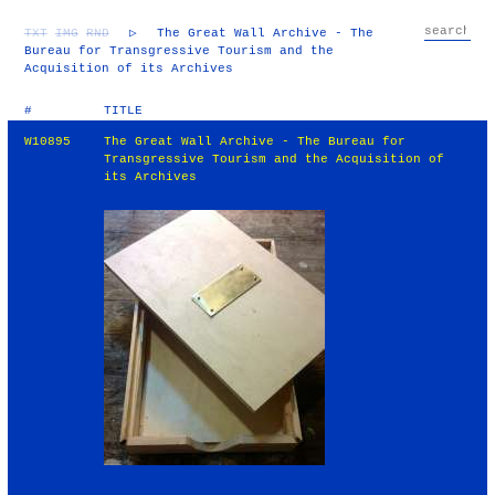
TXT
IMG
RND
▷
The Great Wall Archive - The
Bureau for Transgressive Tourism and the
Acquisition of its Archives
#
TITLE
W10895
The Great Wall Archive - The Bureau for
Transgressive Tourism and the Acquisition of
its Archives