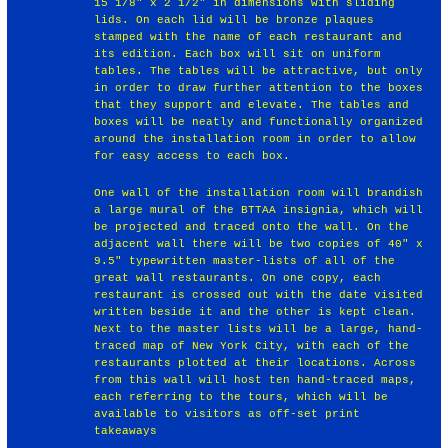
15 1/8" x 2 1/2" in dimensions with sliding
lids. On each lid will be bronze plaques
stamped with the name of each restaurant and
its edition. Each box will sit on uniform
tables. The tables will be attractive, but only
in order to draw further attention to the boxes
that they support and elevate. The tables and
boxes will be neatly and functionally organized
around the installation room in order to allow
for easy access to each box.
One wall of the installation room will brandish
a large mural of the BTTAA insignia, which will
be projected and traced onto the wall. On the
adjacent wall there will be two copies of 40" x
9.5" typewritten master-lists of all of the
great wall restaurants. On one copy, each
restaurant is crossed out with the date visited
written beside it and the other is kept clean.
Next to the master lists will be a large, hand-
traced map of New York City, with each of the
restaurants plotted at their locations. Across
from this wall will host ten hand-traced maps,
each referring to the tours, which will be
available to visitors as off-set print
takeaways