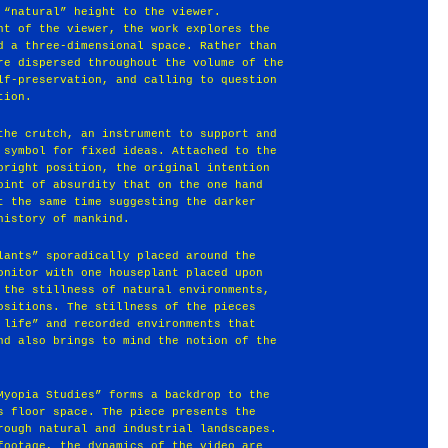
 “natural” height to the viewer.
nt of the viewer, the work explores the
d a three-dimensional space. Rather than
re dispersed throughout the volume of the
lf-preservation, and calling to question
tion.
the crutch, an instrument to support and
 symbol for fixed ideas. Attached to the
pright position, the original intention
oint of absurdity that on the one hand
t the same time suggesting the darker
history of mankind.
lants” sporadically placed around the
onitor with one houseplant placed upon
 the stillness of natural environments,
ositions. The stillness of the pieces
 life” and recorded environments that
nd also brings to mind the notion of the
Myopia Studies” forms a backdrop to the
s floor space. The piece presents the
rough natural and industrial landscapes.
footage, the dynamics of the video are