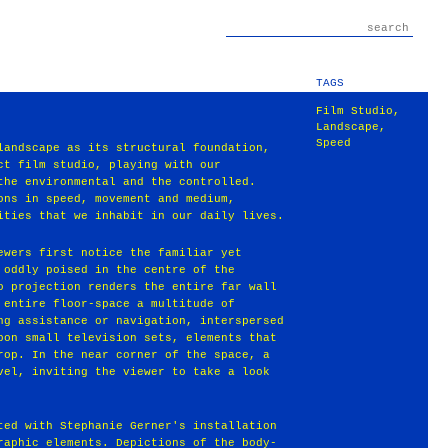
TAGS
Film Studio
,
Landscape
,
Speed
landscape as its structural foundation,
ct film studio, playing with our
the environmental and the controlled.
ons in speed, movement and medium,
ities that we inhabit in our daily lives.
ewers first notice the familiar yet
 oddly poised in the centre of the
o projection renders the entire far wall
 entire floor-space a multitude of
ng assistance or navigation, interspersed
pon small television sets, elements that
rop. In the near corner of the space, a
vel, inviting the viewer to take a look
ted with Stephanie Gerner's installation
raphic elements. Depictions of the body-