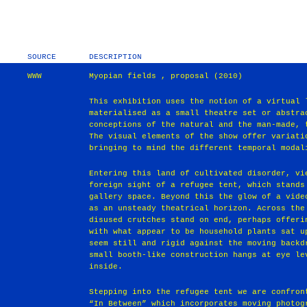
SOURCE
DESCRIPTION
WWW
Myopian fields , proposal (2010)
This exhibition uses the notion of a virtual 
materialised as a small theatre set or abstra
conceptions of the natural and the man-made, 
The visual elements of the show offer variati
bringing to mind the different temporal modal
Entering this land of cultivated disorder, vi
foreign sight of a refugee tent, which stands
gallery space. Beyond this the glow of a vide
as an unsteady theatrical horizon. Across the
disused crutches stand on end, perhaps offeri
with what appear to be household plants sat u
seem still and rigid against the moving backd
small booth-like construction hangs at eye le
inside.
Stepping into the refugee tent we are confron
“In Between” which incorporates moving photog