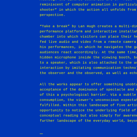
reminiscent of computer animation in particul
shooter” in which the action all unfolds from
perspective.
“Take a break” by Lan Hugh creates a multi-di
performance platform and interactive installa
chamber into which visitors can place their h
fed live audio and video from a remote camera
his performances, in which he navigates the g
audiences react accordingly. At the same time
hidden microphone inside the viewing booth, b
to a speaker, which is also attached to the a
interaction by imitating communication techno
the observer and the observed, as well as ech
All the works appear to offer something unobt
acceptance of the dominance of spectacle and 
of this a psychological barrier. Via a subtle
consumption, the viewer’s unconscious expecta
fulfilled. Within this landscape of five arti
opportunity to notice the underlying field of
conceptual reading but also simply for awaren
further landscape of the everyday world, beyo