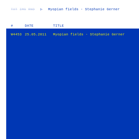
TXT
IMG
RND
▷
Myopian fields - Stephanie Gerner
#
DATE
TITLE
W4453
25.05.2011
Myopian fields - Stephanie Gerner