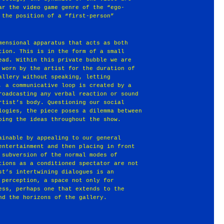
ar the video game genre of the “ego-
 the position of a “first-person”
mensional apparatus that acts as both
tion. This is in the form of a small
ead. Within this private bubble we are
 worn by the artist for the duration of
allery without speaking, letting
, a communicative loop is created by a
roadcasting any verbal reaction or sound
rtist’s body. Questioning our social
logies, the piece poses a dilemma between
oing the ideas throughout the show.
ainable by appealing to our general
entertainment and then placing in front
 subversion of the normal modes of
tions as a conditioned spectator are not
st’s intertwining dialogues is an
 perception, a space not only for
ess, perhaps one that extends to the
nd the horizons of the gallery.