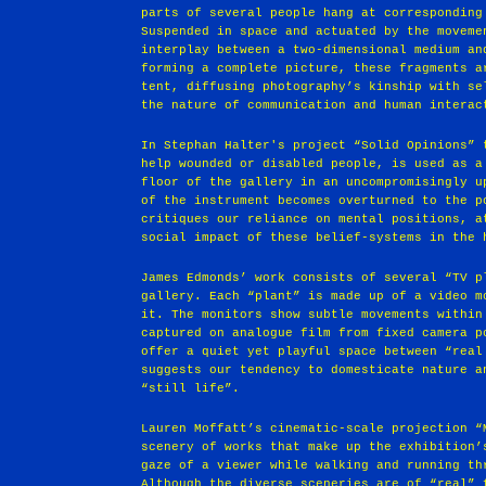
parts of several people hang at corresponding
Suspended in space and actuated by the moveme
interplay between a two-dimensional medium an
forming a complete picture, these fragments a
tent, diffusing photography’s kinship with se
the nature of communication and human interac
In Stephan Halter's project “Solid Opinions” 
help wounded or disabled people, is used as a
floor of the gallery in an uncompromisingly u
of the instrument becomes overturned to the p
critiques our reliance on mental positions, a
social impact of these belief-systems in the 
James Edmonds’ work consists of several “TV p
gallery. Each “plant” is made up of a video m
it. The monitors show subtle movements within
captured on analogue film from fixed camera p
offer a quiet yet playful space between “real
suggests our tendency to domesticate nature a
“still life”.
Lauren Moffatt’s cinematic-scale projection “
scenery of works that make up the exhibition’
gaze of a viewer while walking and running th
Although the diverse sceneries are of “real” 