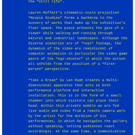
the “still life”.
Lauren Moffatt’s cinematic-scale projection
“Myopia Studies” forms a backdrop to the
scenery of works that make up the exhibition’s
floor space. The piece presents the gaze of a
viewer while walking and running through
natural and industrial landscapes. Although the
diverse sceneries are of “real” footage, the
dynamics of the video are reminiscent of
computer animation in particular the video game
genre of the “ego-shooter” in which the action
all unfolds from the position of a “first-
person” perspective.
“Take a break” by Lan Hugh creates a multi-
dimensional apparatus that acts as both
performance platform and interactive
installation. This is in the form of a small
chamber into which visitors can place their
head. Within this private bubble we are fed
live audio and video from a remote camera worn
by the artist for the duration of his
performances, in which he navigates the gallery
without speaking, letting audiences react
accordingly. At the same time, a communicative