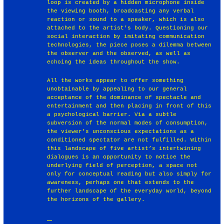
loop is created by a hidden microphone inside
the viewing booth, broadcasting any verbal
reaction or sound to a speaker, which is also
attached to the artist’s body. Questioning our
social interaction by imitating communication
technologies, the piece poses a dilemma between
the observer and the observed, as well as
echoing the ideas throughout the show.
All the works appear to offer something
unobtainable by appealing to our general
acceptance of the dominance of spectacle and
entertainment and then placing in front of this
a psychological barrier. Via a subtle
subversion of the normal modes of consumption,
the viewer’s unconscious expectations as a
conditioned spectator are not fulfilled. Within
this landscape of five artist’s intertwining
dialogues is an opportunity to notice the
underlying field of perception, a space not
only for conceptual reading but also simply for
awareness, perhaps one that extends to the
further landscape of the everyday world, beyond
the horizons of the gallery.