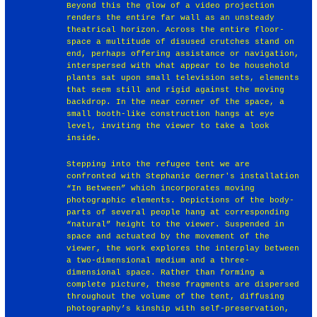
Beyond this the glow of a video projection
renders the entire far wall as an unsteady
theatrical horizon. Across the entire floor-
space a multitude of disused crutches stand on
end, perhaps offering assistance or navigation,
interspersed with what appear to be household
plants sat upon small television sets, elements
that seem still and rigid against the moving
backdrop. In the near corner of the space, a
small booth-like construction hangs at eye
level, inviting the viewer to take a look
inside.
Stepping into the refugee tent we are
confronted with Stephanie Gerner's installation
“In Between” which incorporates moving
photographic elements. Depictions of the body-
parts of several people hang at corresponding
“natural” height to the viewer. Suspended in
space and actuated by the movement of the
viewer, the work explores the interplay between
a two-dimensional medium and a three-
dimensional space. Rather than forming a
complete picture, these fragments are dispersed
throughout the volume of the tent, diffusing
photography’s kinship with self-preservation,