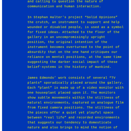
and calling to question the nature of
communication and human interaction.
In Stephan Halter's project “Solid Opinions”
the crutch, an instrument to support and help
wounded or disabled people, is used as a symbol
for fixed ideas. Attached to the floor of the
gallery in an uncompromisingly upright
position, the original intention of the
instrument becomes overturned to the point of
absurdity that on the one hand critiques our
reliance on mental positions, at the same time
suggesting the darker social impact of these
belief-systems in the history of mankind.
James Edmonds’ work consists of several “TV
plants” sporadically placed around the gallery.
Each “plant” is made up of a video monitor with
one houseplant placed upon it. The monitors
show subtle movements within the stillness of
natural environments, captured on analogue film
from fixed camera positions. The stillness of
the pieces offer a quiet yet playful space
between “real life” and recorded environments
that suggests our tendency to domesticate
nature and also brings to mind the notion of