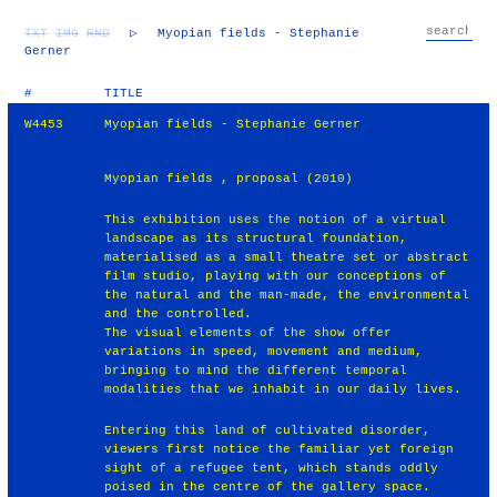
TXT
IMG
RND
▷
Myopian fields - Stephanie
Gerner
#
TITLE
W4453
Myopian fields - Stephanie Gerner
Myopian fields , proposal (2010)
This exhibition uses the notion of a virtual
landscape as its structural foundation,
materialised as a small theatre set or abstract
film studio, playing with our conceptions of
the natural and the man-made, the environmental
and the controlled.
The visual elements of the show offer
variations in speed, movement and medium,
bringing to mind the different temporal
modalities that we inhabit in our daily lives.
Entering this land of cultivated disorder,
viewers first notice the familiar yet foreign
sight of a refugee tent, which stands oddly
poised in the centre of the gallery space.