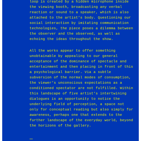
loop is created by a hidden microphone inside
the viewing booth, broadcasting any verbal
reaction or sound to a speaker, which is also
attached to the artist’s body. Questioning our
social interaction by imitating communication
technologies, the piece poses a dilemma between
the observer and the observed, as well as
echoing the ideas throughout the show.
All the works appear to offer something
unobtainable by appealing to our general
acceptance of the dominance of spectacle and
entertainment and then placing in front of this
a psychological barrier. Via a subtle
subversion of the normal modes of consumption,
the viewer’s unconscious expectations as a
conditioned spectator are not fulfilled. Within
this landscape of five artist’s intertwining
dialogues is an opportunity to notice the
underlying field of perception, a space not
only for conceptual reading but also simply for
awareness, perhaps one that extends to the
further landscape of the everyday world, beyond
the horizons of the gallery.