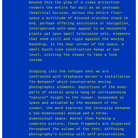
Beyond this the glow of a video projection
renders the entire far wall as an unsteady
theatrical horizon. Across the entire floor-
space a multitude of disused crutches stand on
end, perhaps offering assistance or navigation,
interspersed with what appear to be household
plants sat upon small television sets, elements
that seem still and rigid against the moving
backdrop. In the near corner of the space, a
small booth-like construction hangs at eye
level, inviting the viewer to take a look
inside.
Stepping into the refugee tent we are
confronted with Stephanie Gerner's installation
“In Between” which incorporates moving
photographic elements. Depictions of the body-
parts of several people hang at corresponding
“natural” height to the viewer. Suspended in
space and actuated by the movement of the
viewer, the work explores the interplay between
a two-dimensional medium and a three-
dimensional space. Rather than forming a
complete picture, these fragments are dispersed
throughout the volume of the tent, diffusing
photography’s kinship with self-preservation,