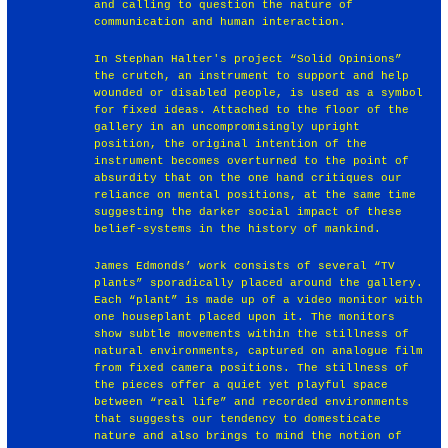
and calling to question the nature of
communication and human interaction.
In Stephan Halter's project “Solid Opinions”
the crutch, an instrument to support and help
wounded or disabled people, is used as a symbol
for fixed ideas. Attached to the floor of the
gallery in an uncompromisingly upright
position, the original intention of the
instrument becomes overturned to the point of
absurdity that on the one hand critiques our
reliance on mental positions, at the same time
suggesting the darker social impact of these
belief-systems in the history of mankind.
James Edmonds’ work consists of several “TV
plants” sporadically placed around the gallery.
Each “plant” is made up of a video monitor with
one houseplant placed upon it. The monitors
show subtle movements within the stillness of
natural environments, captured on analogue film
from fixed camera positions. The stillness of
the pieces offer a quiet yet playful space
between “real life” and recorded environments
that suggests our tendency to domesticate
nature and also brings to mind the notion of