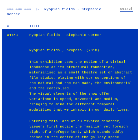
TXT
IMG
RND
▷
Myopian fields - Stephanie
Gerner
#
TITLE
W4453
Myopian fields - Stephanie Gerner
Myopian fields , proposal (2010)
This exhibition uses the notion of a virtual
landscape as its structural foundation,
materialised as a small theatre set or abstract
film studio, playing with our conceptions of
the natural and the man-made, the environmental
and the controlled.
The visual elements of the show offer
variations in speed, movement and medium,
bringing to mind the different temporal
modalities that we inhabit in our daily lives.
Entering this land of cultivated disorder,
viewers first notice the familiar yet foreign
sight of a refugee tent, which stands oddly
poised in the centre of the gallery space.