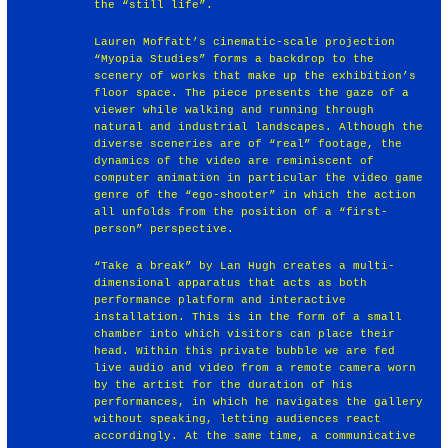
the “still life”.
Lauren Moffatt’s cinematic-scale projection
“Myopia Studies” forms a backdrop to the
scenery of works that make up the exhibition’s
floor space. The piece presents the gaze of a
viewer while walking and running through
natural and industrial landscapes. Although the
diverse sceneries are of “real” footage, the
dynamics of the video are reminiscent of
computer animation in particular the video game
genre of the “ego-shooter” in which the action
all unfolds from the position of a “first-
person” perspective.
“Take a break” by Lan Hugh creates a multi-
dimensional apparatus that acts as both
performance platform and interactive
installation. This is in the form of a small
chamber into which visitors can place their
head. Within this private bubble we are fed
live audio and video from a remote camera worn
by the artist for the duration of his
performances, in which he navigates the gallery
without speaking, letting audiences react
accordingly. At the same time, a communicative