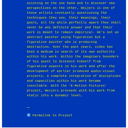
existing on the one hand and to discover new
perspectives on the other, Weijers is one of
those artists constantly questioning the
techniques they use, their meanings, their
goals, all the while perfectly aware they shall
never be any definite answer and that their
work is meant to remain empirical. He’s not an
abstract painter using figuration but a
figurative painter who is producing
abstraction. Over the past years, video has
been a medium in search of its own authority
within his work. Within the imaginary bounders
of his quest to distance himself from
figurative aspects in his work and after the
development of earlier produced audio-visual
projects, a complete integration of disciplines
and capacities within his work became
inevitable. With the ‘E-Motion Pictures’
project, Weijers proceeds with his work from
static into a dynamic level.
Permalink to Project