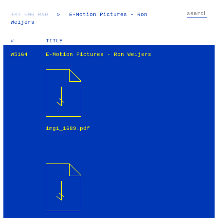
TXT
IMG
RND
▷
E-Motion Pictures - Ron
Weijers
#
TITLE
W5164
E-Motion Pictures - Ron Weijers
img1_1689.pdf