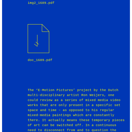
img2_1689.pdf
doc_1689.pdf
The ‘E-Motion Pictures’ project by the Dutch
multi-disciplinary artist Ron Weijers, one
could review as a series of mixed media video
works that are only present in a specific set
space and time – as opposed to his regular
mixed-media paintings which are constantly
there. It actually means these temporary pieces
of art can be switched off. In a continuous
need to disconnect from and to question the